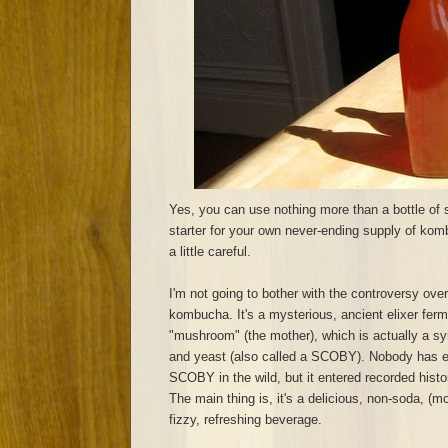
Yes, you can use nothing more than a bottle of
starter for your own never-ending supply of komb
a little careful.
I'm not going to bother with the controversy over
kombucha. It's a mysterious, ancient elixer ferm
"mushroom" (the mother), which is actually a sy
and yeast (also called a SCOBY). Nobody has 
SCOBY in the wild, but it entered recorded hist
The main thing is, it's a delicious, non-soda, (mo
fizzy, refreshing beverage.