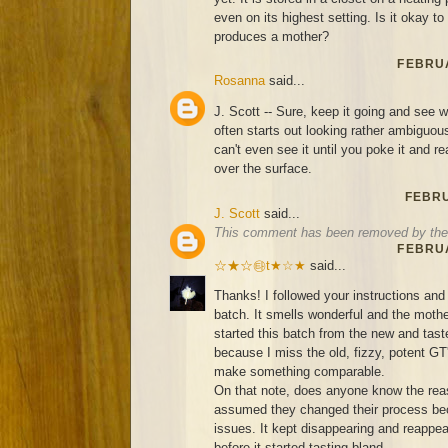
even on its highest setting. Is it okay to s
produces a mother?
FEBRUA
Rosanna
said...
J. Scott -- Sure, keep it going and see
often starts out looking rather ambigu
can't even see it until you poke it and re
over the surface.
FEBRU
J. Scott
said...
This comment has been removed by the 
FEBRUA
☆★☆㉹t★☆★
said...
Thanks! I followed your instructions and 
batch. It smells wonderful and the mother
started this batch from the new and ta
because I miss the old, fizzy, potent GT
make something comparable.
On that note, does anyone know the rea
assumed they changed their process bec
issues. It kept disappearing and reappea
before it started tasting bland...