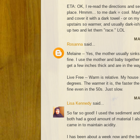
ETA: OK, I re-read the directions and 
place. Hmmm... to me dark = cool. Maybe I
and cover it with a dark towel - or on my
upstairs so warmer, and usually dark-ish)
up two and let them "race." LOL
MA
Rosanna
said...
Melaine -- Yes, the mother usually sinks
fine. I use the mother and baby together 
get a few inches thick and are in the wa
Live Free -- Warm is relative. My house 
degrees. The warmer it is, the faster th
fine even in the 50s. Just slow.
MA
Lisa Kennedy
said...
So far so good! I used the sediment and 
both had a good amount of material I also
came in to maintain acidity.
I has been about a week now and the be