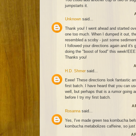
jumpstarts it.
Unknown
said...
Thank you! I went ahead and started over.
one too much. When I dumped it out, the
resembled a scoby - just some sediment
I followed your directions again and it's 
doing the "boost of food" this week!EE
Thanks you!
A
H.D. Shmer
said...
Eeee! These directions look fantastic an
first batch. I have heard that you can u
well, but perhaps that is a rumor going
before I try my first batch.
AP
Rosanna
said...
Yes, I've made green tea kombucha befor
kombucha metabolizes caffeine, so just d
AP