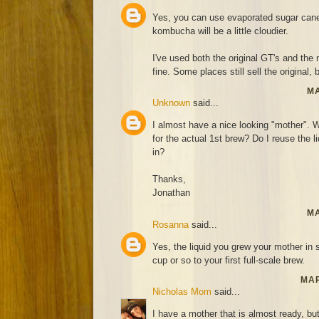
Yes, you can use evaporated sugar cane 
kombucha will be a little cloudier.
I've used both the original GT's and th
fine. Some places still sell the original, 
MA
Unknown
said...
I almost have a nice looking "mother". Wh
for the actual 1st brew? Do I reuse the l
in?
Thanks,
Jonathan
MA
Rosanna
said...
Yes, the liquid you grew your mother in 
cup or so to your first full-scale brew.
MAR
Nicholas Mom
said...
I have a mother that is almost ready, bu