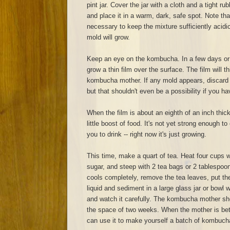
pint jar. Cover the jar with a cloth and a tight r
and place it in a warm, dark, safe spot. Note th
necessary to keep the mixture sufficiently acidic. 
mold will grow.
Keep an eye on the kombucha. In a few days or a
grow a thin film over the surface. The film will
kombucha mother. If any mold appears, discard e
but that shouldn't even be a possibility if you ha
When the film is about an eighth of an inch thick,
little boost of food. It's not yet strong enough t
you to drink -- right now it's just growing.
This time, make a quart of tea. Heat four cups w
sugar, and steep with 2 tea bags or 2 tablespoo
cools completely, remove the tea leaves, put t
liquid and sediment in a large glass jar or bowl wi
and watch it carefully. The kombucha mother sho
the space of two weeks. When the mother is bet
can use it to make yourself a batch of kombuch