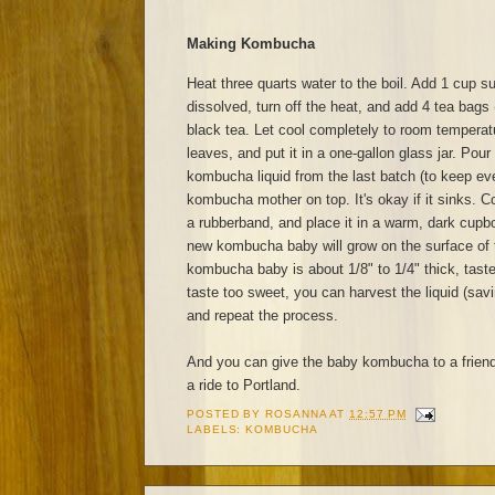
Making Kombucha
Heat three quarts water to the boil. Add 1 cup sug
dissolved, turn off the heat, and add 4 tea bags 
black tea. Let cool completely to room tempera
leaves, and put it in a one-gallon glass jar. Pour
kombucha liquid from the last batch (to keep eve
kombucha mother on top. It's okay if it sinks. Co
a rubberband, and place it in a warm, dark cupb
new kombucha baby will grow on the surface of 
kombucha baby is about 1/8" to 1/4" thick, taste
taste too sweet, you can harvest the liquid (sav
and repeat the process.
And you can give the baby kombucha to a frien
a ride to Portland.
POSTED BY
ROSANNA
AT
12:57 PM
LABELS:
KOMBUCHA