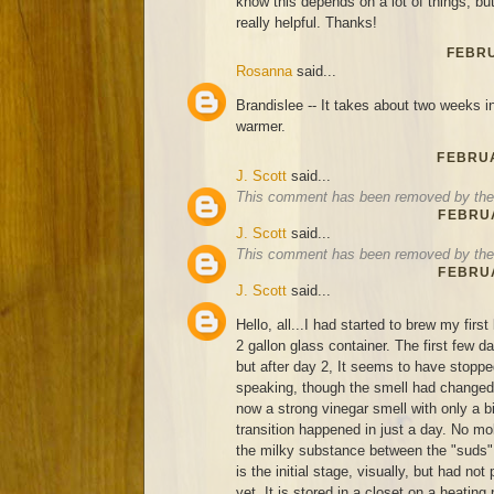
know this depends on a lot of things, bu
really helpful. Thanks!
FEBRU
Rosanna
said...
Brandislee -- It takes about two weeks in 
warmer.
FEBRUA
J. Scott
said...
This comment has been removed by the 
FEBRUA
J. Scott
said...
This comment has been removed by the 
FEBRUA
J. Scott
said...
Hello, all...I had started to brew my firs
2 gallon glass container. The first few d
but after day 2, It seems to have stoppe
speaking, though the smell had changed 
now a strong vinegar smell with only a bi
transition happened in just a day. No mold
the milky substance between the "suds", 
is the initial stage, visually, but had no
yet. It is stored in a closet on a heating 