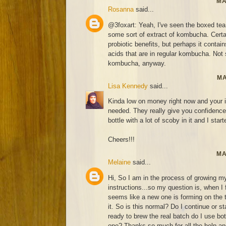
MA
Rosanna
said...
@3foxart: Yeah, I've seen the boxed tea
some sort of extract of kombucha. Certai
probiotic benefits, but perhaps it contai
acids that are in regular kombucha. Not s
kombucha, anyway.
MA
Lisa Kennedy
said...
Kinda low on money right now and your i
needed. They really give you confidence 
bottle with a lot of scoby in it and I start
Cheers!!!
MA
Melaine
said...
Hi, So I am in the process of growing my
instructions...so my question is, when I
seems like a new one is forming on the
it. So is this normal? Do I continue or 
ready to brew the real batch do I use bo
one? Thanks so much for all the help and