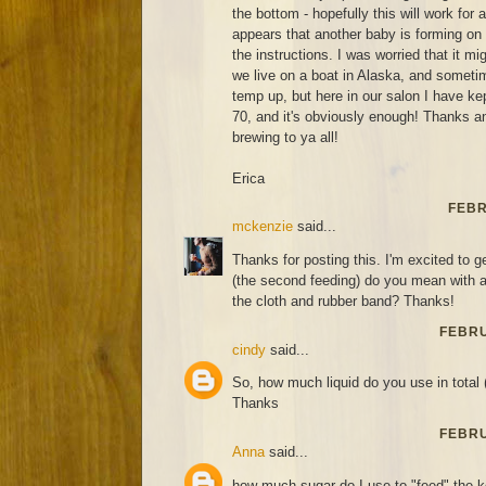
the bottom - hopefully this will work for
appears that another baby is forming on
the instructions. I was worried that it m
we live on a boat in Alaska, and sometim
temp up, but here in our salon I have ke
70, and it's obviously enough! Thanks 
brewing to ya all!
Erica
FEBR
mckenzie
said...
Thanks for posting this. I'm excited to ge
(the second feeding) do you mean with a 
the cloth and rubber band? Thanks!
FEBRU
cindy
said...
So, how much liquid do you use in total 
Thanks
FEBRU
Anna
said...
how much sugar do I use to "feed" the 