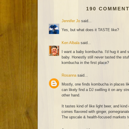
190 COMMENT
Jennifer Jo
said...
Yes, but what does it TASTE like?
Ken Albala
said...
I want a baby kombucha. I'd hug it and 
baby. Honestly still never tasted the stu
kombucha in the first place?
Rosanna
said...
Mostly, one finds kombucha in places l
can likely find a DJ swilling it on any str
other hand.
It tastes kind of like light beer, and kind
comes flavored with ginger, pomegranate 
The upscale & health-focused markets te