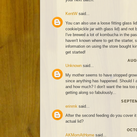
KentW
said...
You can also use a loose fitting glass li
cookie/pickle jar with glass lid) and not 
I've brewed a lot of kombucha in the past
haven't known where to get the starter,
information on using the store bought kind
get started!
AUGU
Unknown
said...
My mother seems to have stopped growin
since anything has happened. Should I a
and how much? I don't want the tea too g
getting along so fabulously...
SEPTEM
erinmk
said...
After the second feeding do you cover it 
actual lid?
OCTO
AKMomAtHome
said...