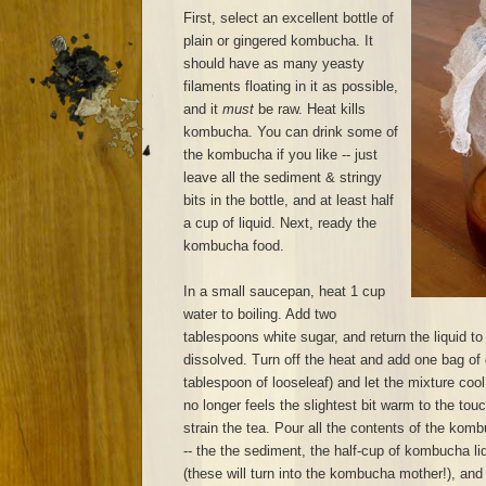
First, select an excellent bottle of
plain or gingered kombucha. It
should have as many yeasty
filaments floating in it as possible,
and it
must
be raw. Heat kills
kombucha. You can drink some of
the kombucha if you like -- just
leave all the sediment & stringy
bits in the bottle, and at least half
a cup of liquid. Next, ready the
kombucha food.
In a small saucepan, heat 1 cup
water to boiling. Add two
tablespoons white sugar, and return the liquid to 
dissolved. Turn off the heat and add one bag of 
tablespoon of looseleaf) and let the mixture cool
no longer feels the slightest bit warm to the to
strain the tea. Pour all the contents of the komb
-- the the sediment, the half-cup of kombucha liq
(these will turn into the kombucha mother!), and p