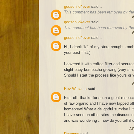
godschild4ever
said...
This comment has been removed by the 
A
godschild4ever
said...
This comment has been removed by the 
A
godschild4ever
said...
Hi, I drank 1/2 of my store brought komb
your post first.)
I covered it with coffee filter and secure
slight baby kombucha growing (very smal
Should I start the process like yours or wa
A
Bev Williams
said...
First off. thanks for such a great resouce
of raw organic and I have now tapped off
homebrew! What a delightful surprise ! it
I have seen on other sites the discussion
and was wondering .. how do you tell if o
AP
Rosanna
said...