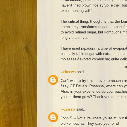
haven't tried brown rice syrup, either, bu
experimenting with!
The critical thing, though, is that the 
completely transforms sugar into benef
to avoid refined sugar, but kombucha moth
long vibrant lives.
I have used rapadura (a type of evaporat
basically table sugar with extra minerals
molasses-flavored kombucha; quite deli
J
Unknown
said...
Can't wait to try this. I love kombucha a
fizzy GT Dave's. Rosanna, where can you
Also, in your experience do your batches 
you let them grow? Thank you so much fo
Rosanna
said...
John S -- Not sure where you're at, but t
old kombucha. They card you for it!