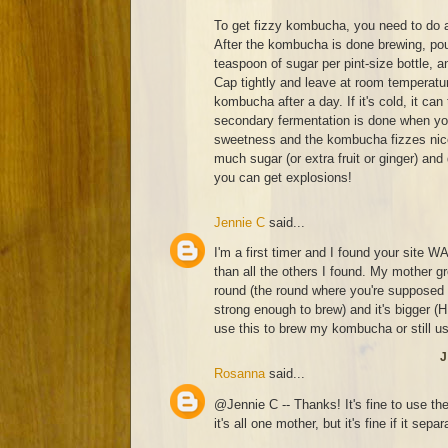
To get fizzy kombucha, you need to do 
After the kombucha is done brewing, pour
teaspoon of sugar per pint-size bottle, a
Cap tightly and leave at room temperatur
kombucha after a day. If it's cold, it can
secondary fermentation is done when you
sweetness and the kombucha fizzes nicel
much sugar (or extra fruit or ginger) and
you can get explosions!
Jennie C
said...
I'm a first timer and I found your site W
than all the others I found. My mother 
round (the round where you're supposed 
strong enough to brew) and it's bigger 
use this to brew my kombucha or still u
J
Rosanna
said...
@Jennie C -- Thanks! It's fine to use th
it's all one mother, but it's fine if it separ