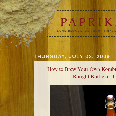
PAPRI
SOME BLOGGEREL ABOUT THINGS
THURSDAY, JULY 02, 2009
How to Brew Your Own Kombu
Bought Bottle of t