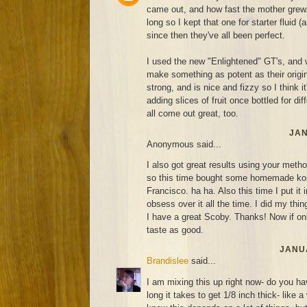
came out, and how fast the mother grew. 
long so I kept that one for starter fluid (
since then they've all been perfect.
I used the new "Enlightened" GT's, and 
make something as potent as their original
strong, and is nice and fizzy so I think it'
adding slices of fruit once bottled for di
all come out great, too.
JAN
Anonymous said...
I also got great results using your metho
so this time bought some homemade ko
Francisco. ha ha. Also this time I put it 
obsess over it all the time. I did my thin
I have a great Scoby. Thanks! Now if on
taste as good.
JANUA
Brandislee
said...
I am mixing this up right now- do you ha
long it takes to get 1/8 inch thick- like 