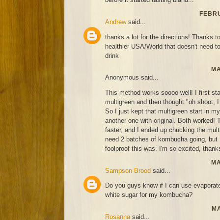
FEBRU
Andrew
said...
thanks a lot for the directions! Thanks to
healthier USA/World that doesn't need t
drink
MA
Anonymous said...
This method works soooo well! I first st
multigreen and then thought "oh shoot, I 
So I just kept that multigreen start in 
another one with original. Both worked! T
faster, and I ended up chucking the mult
need 2 batches of kombucha going, but
foolproof this was. I'm so excited, thanks
MA
Sampson Brood
said...
Do you guys know if I can use evaporat
white sugar for my kombucha?
MA
Rosanna
said...