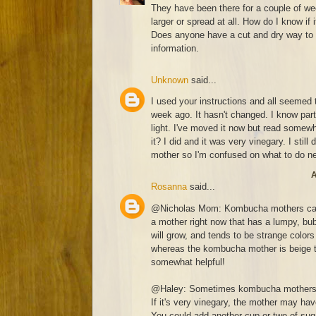
They have been there for a couple of w
larger or spread at all. How do I know if 
Does anyone have a cut and dry way to 
information.
Unknown
said...
I used your instructions and all seemed t
week ago. It hasn't changed. I know part
light. I've moved it now but read somewh
it? I did and it was very vinegary. I still
mother so I'm confused on what to do n
A
Rosanna
said...
@Nicholas Mom: Kombucha mothers can c
a mother right now that has a lumpy, bub
will grow, and tends to be strange colors 
whereas the kombucha mother is beige to
somewhat helpful!
@Haley: Sometimes kombucha mothers se
If it's very vinegary, the mother may ha
You could add another cup or two of suga