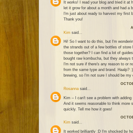
It works! I read your blog and tried it at
let it grow for about a month and had a 
I'm just about ready to harvest my first 
Thank you!
A
Kim
said...
Hi! So I want to do this, but I'm wonderin
the strands out of a few bottles of sto
those together? I can find a lot of guide
bought raw kombucha, but they always ta
I'm not sure if there's any reason to or n
from the same type and brand. Haalp? :) 
brewing, so I'm not sure I should be my 
OCTOB
Rosanna
said...
Kim -- I can't see a problem with adding 
And it seems reasonable to think more 
quickly. Tell me how it goes!
OCTOB
Kim
said...
It worked brilliantly :D I'm shocked by