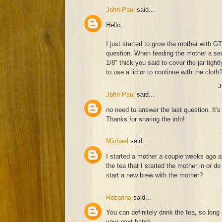
John-Paul
said...
Hello,
I just started to grow the mother with 
question. When feeding the mother a sec
1/8" thick you said to cover the jar tigh
to use a lid or to continue with the cloth
J
John-Paul
said...
no need to answer the last question. It's
Thanks for sharing the info!
Michael
said...
I started a mother a couple weeks ago an
the tea that I started the mother in or do
start a new brew with the mother?
Rosanna
said...
You can definitely drink the tea, so lon
your next batch.