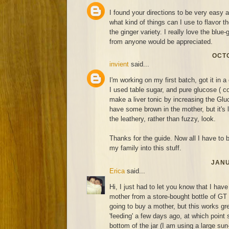
I found your directions to be very easy 
what kind of things can I use to flavor 
the ginger variety. I really love the blue
from anyone would be appreciated.
OCTO
invient
said...
I'm working on my first batch, got it in a 
I used table sugar, and pure glucose ( co
make a liver tonic by increasing the Gluc
have some brown in the mother, but it's 
the leathery, rather than fuzzy, look.
Thanks for the guide. Now all I have to be
my family into this stuff.
JANU
Erica
said...
Hi, I just had to let you know that I hav
mother from a store-bought bottle of GT
going to buy a mother, but this works grea
'feeding' a few days ago, at which point 
bottom of the jar (I am using a large sun-