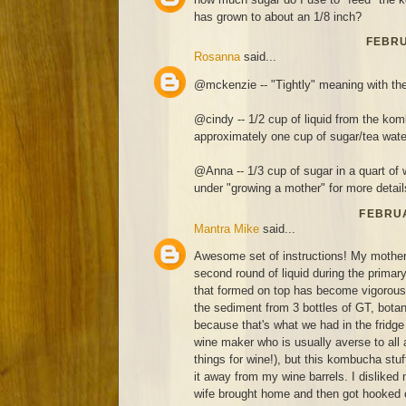
has grown to about an 1/8 inch?
FEBRU
Rosanna
said...
@mckenzie -- "Tightly" meaning with the
@cindy -- 1/2 cup of liquid from the kom
approximately one cup of sugar/tea wate
@Anna -- 1/3 cup of sugar in a quart of 
under "growing a mother" for more detail
FEBRUA
Mantra Mike
said...
Awesome set of instructions! My mothe
second round of liquid during the prima
that formed on top has become vigorous 
the sediment from 3 bottles of GT, botan
because that's what we had in the fridge 
wine maker who is usually averse to all 
things for wine!), but this kombucha stuff
it away from my wine barrels. I disliked
wife brought home and then got hooked 