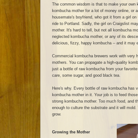
The common wisdom is that to make your own 
kombucha mother for a lot of money online, or a
housemate's boyfriend, who got it from a girl on 
ride to Portland. Sadly, the girl on Craigslist 
mother. It's hard to tell, but not all kombucha m
neglected kombucha mother, or any of its descend
delicious, fizzy, happy kombucha -- and it may ev
Commercial kombucha brewers work with very h
mothers. You can propagate a high-quality kom
just a bottle of raw kombucha from your favorite
care, some sugar, and good black tea.
Here's why. Every bottle of raw kombucha has v
kombucha mother in it. Your job is to feed those
strong kombucha mother. Too much food, and t
enough to culture the substrate and it will mold. T
grow.
Growing the Mother