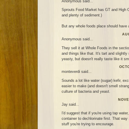
Anonymous said...
Sprouts Food Market has GT and High C
and plenty of sediment.)
But any whole foods place should have a
AUG
Anonymous said...
They sell it at Whole Foods in the secti
and things like that. It's tart and slightl
yeasty, but doesn't really taste like it sm
OCTO
monteverdi said...
Sounds a lot like water (sugar) kefir, exc
easier to make (and doesn't smell strang
culture of bacteria and yeast.
NOVE
Jay said...
I'd suggest that if you're using tap water,
container to dechlorinate first. That way i
stuff you're trying to encourage.