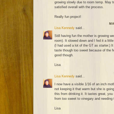
growing slowly due to room temp. May try
satisfied overall with the process.
Really fun project!
MA
Lisa Kennedy
said...
Still having fun the mother is growing wel
room). It slowed down and I fed it a littl
(I had used a lot of the GT as starter.) It
taste though too sweet because of the fee
good though.
Lisa
Lisa Kennedy
said...
I now have a visible 1/16 of an inch mot
not keeping it that warm but she is going
this from drinking it. It tastes great, you
from too sweet to vinegary and needing t
Lisa