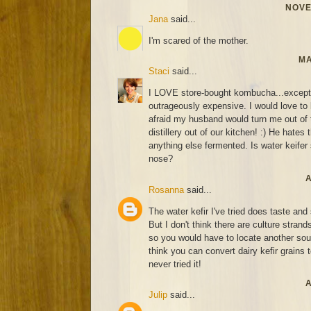
NOVE
Jana
said...
I'm scared of the mother.
MA
Staci
said...
I LOVE store-bought kombucha...except fo
outrageously expensive. I would love to l
afraid my husband would turn me out of 
distillery out of our kitchen! :) He hates 
anything else fermented. Is water keifer s
nose?
A
Rosanna
said...
The water kefir I've tried does taste an
But I don't think there are culture strand
so you would have to locate another sourc
think you can convert dairy kefir grains t
never tried it!
A
Julip
said...