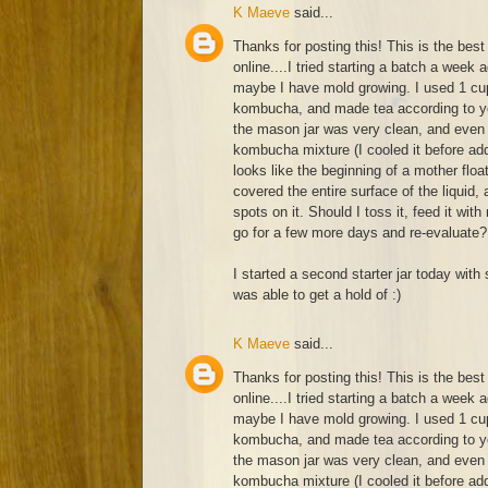
K Maeve
said...
Thanks for posting this! This is the best 
online....I tried starting a batch a week 
maybe I have mold growing. I used 1 cup
kombucha, and made tea according to yo
the mason jar was very clean, and even 
kombucha mixture (I cooled it before add
looks like the beginning of a mother float
covered the entire surface of the liquid
spots on it. Should I toss it, feed it with
go for a few more days and re-evaluate?
I started a second starter jar today with 
was able to get a hold of :)
K Maeve
said...
Thanks for posting this! This is the best 
online....I tried starting a batch a week 
maybe I have mold growing. I used 1 cup
kombucha, and made tea according to yo
the mason jar was very clean, and even 
kombucha mixture (I cooled it before add