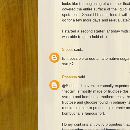
looks like the beginning of a mother float
covered the entire surface of the liquid
spots on it. Should I toss it, feed it with
go for a few more days and re-evaluate?
I started a second starter jar today with 
was able to get a hold of :)
Siobot
said...
Is it possible to use an alternative sugar
syrup?
Rosanna
said...
@Siobot -- I haven't personally experim
"nectar" is mostly made of fructose (far
syrup!) and kombucha mothers really thr
fructose and glucose found in ordinary ta
require glucose to produce glucuronic aci
kombucha is famous for).
Honey contains antibiotic properties that
fermentation; pasteurized honey might work