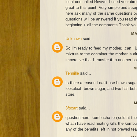
local one called Revive. I used your di
great to this point. Very simple and strai
here ask many of the same questions ov
questions will be answered if you read thi
beginning + all the comments.Thank you
MA
Unknown
said...
So I'm ready to feed my mother...can I j
mixture to the container the mother is alr
imperative that I transfer it to another bo
M
Tennille
said...
Is there a reason I can't use brown suga
looseleaf, brown sugar, and two half bo
store.
M
3foxart
said...
question here: kombucha tea,sold at the 
what i have read heating kills the kombu
any of the benefits left in hot brewed te