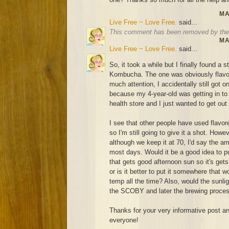
MA
Live Free ~ Love Free.
said...
This comment has been removed by the 
MA
Live Free ~ Love Free.
said...
So, it took a while but I finally found a 
Kombucha. The one was obviously flavor
much attention, I accidentally still got o
because my 4-year-old was getting in to ev
health store and I just wanted to get out
I see that other people have used flavo
so I'm still going to give it a shot. How
although we keep it at 70, I'd say the a
most days. Would it be a good idea to pu
that gets good afternoon sun so it's ge
or is it better to put it somewhere that
temp all the time? Also, would the sunligh
the SCOBY and later the brewing proce
Thanks for your very informative post and
everyone!