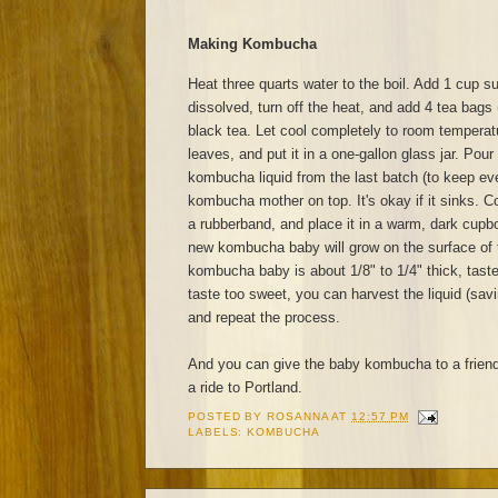
Making Kombucha
Heat three quarts water to the boil. Add 1 cup sug
dissolved, turn off the heat, and add 4 tea bags 
black tea. Let cool completely to room tempera
leaves, and put it in a one-gallon glass jar. Pour
kombucha liquid from the last batch (to keep eve
kombucha mother on top. It's okay if it sinks. Co
a rubberband, and place it in a warm, dark cupb
new kombucha baby will grow on the surface of 
kombucha baby is about 1/8" to 1/4" thick, taste
taste too sweet, you can harvest the liquid (sav
and repeat the process.
And you can give the baby kombucha to a frien
a ride to Portland.
POSTED BY
ROSANNA
AT
12:57 PM
LABELS:
KOMBUCHA