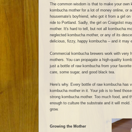
The common wisdom is that to make your own 
kombucha mother for a lot of money online, or a
housemate's boyfriend, who got it from a girl on 
ride to Portland. Sadly, the girl on Craigslist 
mother. It's hard to tell, but not all kombucha m
neglected kombucha mother, or any of its descend
delicious, fizzy, happy kombucha -- and it may ev
Commercial kombucha brewers work with very h
mothers. You can propagate a high-quality kom
just a bottle of raw kombucha from your favorite
care, some sugar, and good black tea.
Here's why. Every bottle of raw kombucha has v
kombucha mother in it. Your job is to feed those
strong kombucha mother. Too much food, and t
enough to culture the substrate and it will mold. T
grow.
Growing the Mother