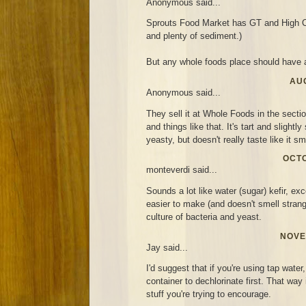
Anonymous said...
Sprouts Food Market has GT and High C
and plenty of sediment.)
But any whole foods place should have a
AUG
Anonymous said...
They sell it at Whole Foods in the secti
and things like that. It's tart and slightl
yeasty, but doesn't really taste like it sm
OCTO
monteverdi said...
Sounds a lot like water (sugar) kefir, exc
easier to make (and doesn't smell strang
culture of bacteria and yeast.
NOVE
Jay said...
I'd suggest that if you're using tap water,
container to dechlorinate first. That way i
stuff you're trying to encourage.