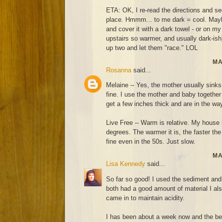
ETA: OK, I re-read the directions and 
place. Hmmm... to me dark = cool. Maybe I
and cover it with a dark towel - or on my
upstairs so warmer, and usually dark-ish)
up two and let them "race." LOL
MA
Rosanna
said...
Melaine -- Yes, the mother usually sinks
fine. I use the mother and baby together 
get a few inches thick and are in the wa
Live Free -- Warm is relative. My house 
degrees. The warmer it is, the faster th
fine even in the 50s. Just slow.
MA
Lisa Kennedy
said...
So far so good! I used the sediment and 
both had a good amount of material I also
came in to maintain acidity.
I has been about a week now and the be