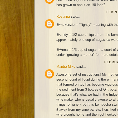
has grown to about an 1/8 inch?
FEBRU
Rosanna
said...
@mckenzie -- "Tightly" meaning with the
@cindy -- 1/2 cup of liquid from the kom
approximately one cup of sugar/tea wate
@Anna -- 1/3 cup of sugar in a quart of 
under "growing a mother" for more detail
FEBRUA
Mantra Mike
said...
Awesome set of instructions! My mothe
second round of liquid during the prima
that formed on top has become vigorous 
the sediment from 3 bottles of GT, botan
because that's what we had in the fridge 
wine maker who is usually averse to all 
things for wine!), but this kombucha stuff
it away from my wine barrels. I disliked
wife brought home and then got hooked 