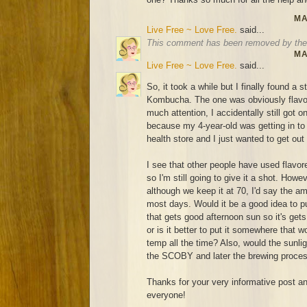
MA
Live Free ~ Love Free.
said...
This comment has been removed by the 
MA
Live Free ~ Love Free.
said...
So, it took a while but I finally found a 
Kombucha. The one was obviously flavor
much attention, I accidentally still got o
because my 4-year-old was getting in to ev
health store and I just wanted to get out
I see that other people have used flavo
so I'm still going to give it a shot. How
although we keep it at 70, I'd say the a
most days. Would it be a good idea to pu
that gets good afternoon sun so it's ge
or is it better to put it somewhere that
temp all the time? Also, would the sunligh
the SCOBY and later the brewing proce
Thanks for your very informative post and
everyone!