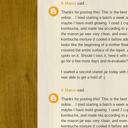
K Maeve
said...
Thanks for posting this! This is the best 
online....I tried starting a batch a week 
maybe I have mold growing. I used 1 cup
kombucha, and made tea according to yo
the mason jar was very clean, and even 
kombucha mixture (I cooled it before add
looks like the beginning of a mother float
covered the entire surface of the liquid
spots on it. Should I toss it, feed it with
go for a few more days and re-evaluate?
I started a second starter jar today with 
was able to get a hold of :)
K Maeve
said...
Thanks for posting this! This is the best 
online....I tried starting a batch a week 
maybe I have mold growing. I used 1 cup
kombucha, and made tea according to yo
the mason jar was very clean, and even 
kombucha mixture (I cooled it before add