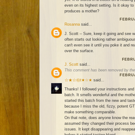
even on its highest setting. Is it okay to s
produces a mother?
FEBRUA
Rosanna
said...
J. Scott -- Sure, keep it going and see
often starts out looking rather ambigu
can't even see it until you poke it and re
over the surface.
FEBRU
J. Scott
said...
This comment has been removed by the 
FEBRUA
☆★☆㉹t★☆★
said...
Thanks! I followed your instructions and 
batch. It smells wonderful and the mother
started this batch from the new and ta
because I miss the old, fizzy, potent GT
make something comparable.
On that note, does anyone know the rea
assumed they changed their process bec
issues. It kept disappearing and reappea
before it started tasting bland...