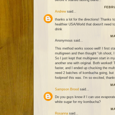
FEBRU
Andrew
said...
thanks a lot for the directions! Thanks to
healthier USA/World that doesn't need t
drink
MA
Anonymous said...
This method works soooo well! I first st
multigreen and then thought "oh shoot, I 
So I just kept that multigreen start in 
another one with original. Both worked! T
faster, and I ended up chucking the mult
need 2 batches of kombucha going, but
foolproof this was. I'm so excited, thanks
MA
Sampson Brood
said...
Do you guys know if I can use evaporat
white sugar for my kombucha?
MA
Rosanna
said...