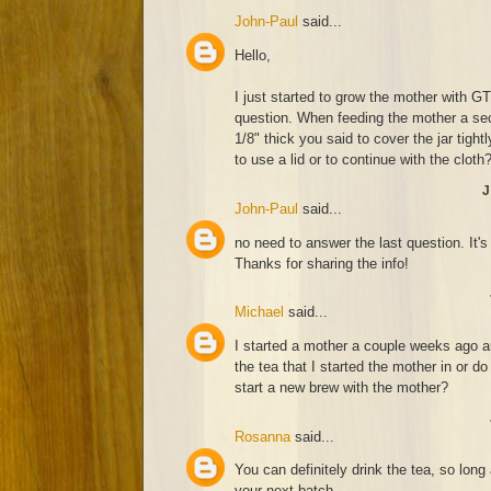
John-Paul
said...
Hello,
I just started to grow the mother with 
question. When feeding the mother a sec
1/8" thick you said to cover the jar tigh
to use a lid or to continue with the cloth
J
John-Paul
said...
no need to answer the last question. It's
Thanks for sharing the info!
Michael
said...
I started a mother a couple weeks ago an
the tea that I started the mother in or do
start a new brew with the mother?
Rosanna
said...
You can definitely drink the tea, so lon
your next batch.