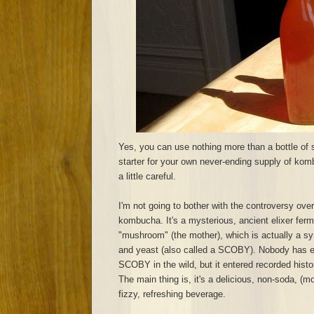
Yes, you can use nothing more than a bottle of
starter for your own never-ending supply of komb
a little careful.
I'm not going to bother with the controversy over
kombucha. It's a mysterious, ancient elixer ferm
"mushroom" (the mother), which is actually a sy
and yeast (also called a SCOBY). Nobody has 
SCOBY in the wild, but it entered recorded hist
The main thing is, it's a delicious, non-soda, (mo
fizzy, refreshing beverage.