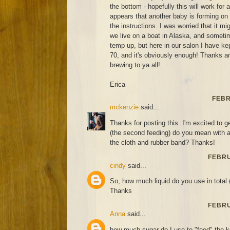
the bottom - hopefully this will work for
appears that another baby is forming on
the instructions. I was worried that it m
we live on a boat in Alaska, and sometim
temp up, but here in our salon I have ke
70, and it's obviously enough! Thanks 
brewing to ya all!
Erica
FEBR
mckenzie
said...
Thanks for posting this. I'm excited to ge
(the second feeding) do you mean with a 
the cloth and rubber band? Thanks!
FEBRU
cindy
said...
So, how much liquid do you use in total 
Thanks
FEBRU
Anna
said...
how much sugar do I use to "feed" the 