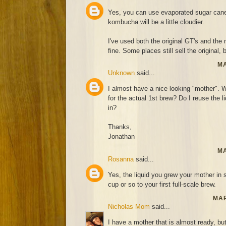
Yes, you can use evaporated sugar cane 
kombucha will be a little cloudier.
I've used both the original GT's and th
fine. Some places still sell the original, 
MA
Unknown
said...
I almost have a nice looking "mother". Wh
for the actual 1st brew? Do I reuse the l
in?
Thanks,
Jonathan
MA
Rosanna
said...
Yes, the liquid you grew your mother in 
cup or so to your first full-scale brew.
MAR
Nicholas Mom
said...
I have a mother that is almost ready, bu