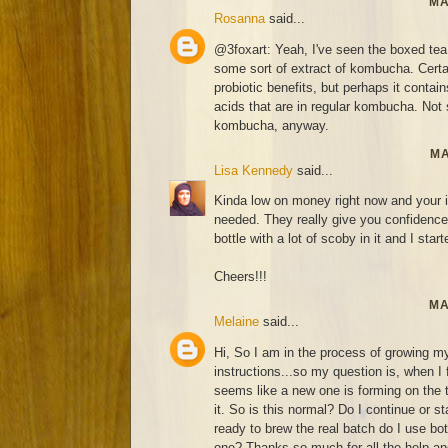
MA
Rosanna
said...
@3foxart: Yeah, I've seen the boxed tea
some sort of extract of kombucha. Certai
probiotic benefits, but perhaps it contai
acids that are in regular kombucha. Not s
kombucha, anyway.
MA
Lisa Kennedy
said...
Kinda low on money right now and your i
needed. They really give you confidence 
bottle with a lot of scoby in it and I start
Cheers!!!
MA
Melaine
said...
Hi, So I am in the process of growing my
instructions...so my question is, when I
seems like a new one is forming on the
it. So is this normal? Do I continue or 
ready to brew the real batch do I use bo
one? Thanks so much for all the help and