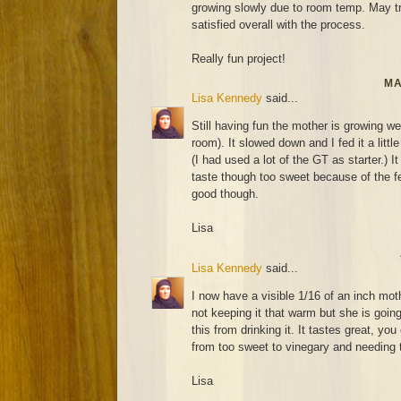
growing slowly due to room temp. May try
satisfied overall with the process.
Really fun project!
MA
Lisa Kennedy
said...
Still having fun the mother is growing wel
room). It slowed down and I fed it a littl
(I had used a lot of the GT as starter.) It
taste though too sweet because of the fee
good though.
Lisa
Lisa Kennedy
said...
I now have a visible 1/16 of an inch mot
not keeping it that warm but she is going
this from drinking it. It tastes great, you
from too sweet to vinegary and needing t
Lisa