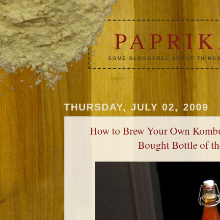
PAPRI
SOME BLOGGEREL ABOUT THINGS
THURSDAY, JULY 02, 2009
How to Brew Your Own Kombu
Bought Bottle of t