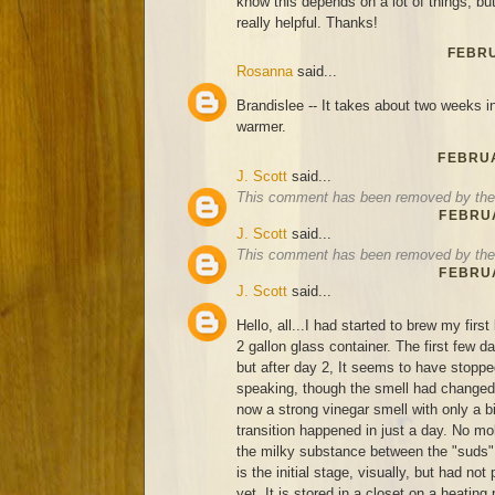
know this depends on a lot of things, bu
really helpful. Thanks!
FEBRU
Rosanna
said...
Brandislee -- It takes about two weeks in 
warmer.
FEBRUA
J. Scott
said...
This comment has been removed by the 
FEBRUA
J. Scott
said...
This comment has been removed by the 
FEBRUA
J. Scott
said...
Hello, all...I had started to brew my firs
2 gallon glass container. The first few d
but after day 2, It seems to have stoppe
speaking, though the smell had changed 
now a strong vinegar smell with only a bi
transition happened in just a day. No mold
the milky substance between the "suds", 
is the initial stage, visually, but had no
yet. It is stored in a closet on a heating 