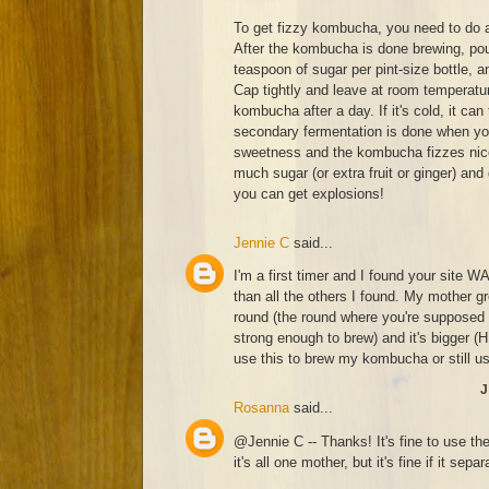
To get fizzy kombucha, you need to do 
After the kombucha is done brewing, pour
teaspoon of sugar per pint-size bottle, a
Cap tightly and leave at room temperatur
kombucha after a day. If it's cold, it can
secondary fermentation is done when you
sweetness and the kombucha fizzes nicel
much sugar (or extra fruit or ginger) and
you can get explosions!
Jennie C
said...
I'm a first timer and I found your site W
than all the others I found. My mother 
round (the round where you're supposed 
strong enough to brew) and it's bigger 
use this to brew my kombucha or still u
J
Rosanna
said...
@Jennie C -- Thanks! It's fine to use th
it's all one mother, but it's fine if it separ