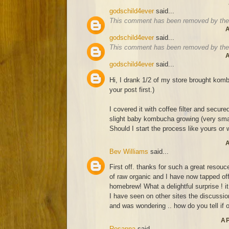
godschild4ever
said...
This comment has been removed by the 
A
godschild4ever
said...
This comment has been removed by the 
A
godschild4ever
said...
Hi, I drank 1/2 of my store brought komb
your post first.)
I covered it with coffee filter and secure
slight baby kombucha growing (very smal
Should I start the process like yours or wa
A
Bev Williams
said...
First off. thanks for such a great resouce
of raw organic and I have now tapped off
homebrew! What a delightful surprise ! it
I have seen on other sites the discussion
and was wondering .. how do you tell if o
AP
Rosanna
said...