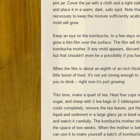
pint jar. Cover the jar with a cloth and a tight r
and place it in a warm, dark, safe spot. Note th
necessary to keep the mixture sufficiently acidic. 
mold will grow.
Keep an eye on the kombucha. In a few days or a
grow a thin film over the surface. The film will
kombucha mother. If any mold appears, discard e
but that shouldn't even be a possibility if you ha
When the film is about an eighth of an inch thick,
little boost of food. It's not yet strong enough t
you to drink -- right now it's just growing.
This time, make a quart of tea. Heat four cups w
sugar, and steep with 2 tea bags or 2 tablespoo
cools completely, remove the tea leaves, put t
liquid and sediment in a large glass jar or bowl wi
and watch it carefully. The kombucha mother sho
the space of two weeks. When the mother is bet
can use it to make yourself a batch of kombuch