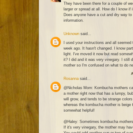
They have been there for a couple of w
larger or spread at all. How do I know if 
Does anyone have a cut and dry way to 
information.
Unknown
said...
I used your instructions and all seemed t
week ago. It hasn't changed. I know part
light. I've moved it now but read somewh
it? I did and it was very vinegary. I still
mother so I'm confused on what to do n
A
Rosanna
said...
@Nicholas Mom: Kombucha mothers can c
a mother right now that has a lumpy, bub
will grow, and tends to be strange colors 
whereas the kombucha mother is beige to
somewhat helpful!
@Haley: Sometimes kombucha mothers se
If it's very vinegary, the mother may ha
You could add another cup or two of suga