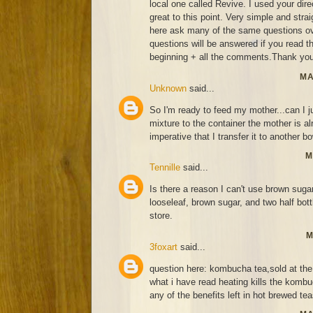
local one called Revive. I used your di
great to this point. Very simple and strai
here ask many of the same questions ov
questions will be answered if you read thi
beginning + all the comments.Thank you
MA
Unknown
said...
So I'm ready to feed my mother...can I j
mixture to the container the mother is alr
imperative that I transfer it to another bo
M
Tennille
said...
Is there a reason I can't use brown suga
looseleaf, brown sugar, and two half bo
store.
M
3foxart
said...
question here: kombucha tea,sold at the 
what i have read heating kills the kombu
any of the benefits left in hot brewed te