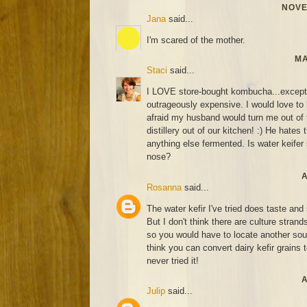
NOVE
Jana
said...
I'm scared of the mother.
MA
Staci
said...
I LOVE store-bought kombucha...except fo
outrageously expensive. I would love to l
afraid my husband would turn me out of 
distillery out of our kitchen! :) He hates 
anything else fermented. Is water keifer s
nose?
A
Rosanna
said...
The water kefir I've tried does taste an
But I don't think there are culture strand
so you would have to locate another sourc
think you can convert dairy kefir grains t
never tried it!
A
Julip
said...