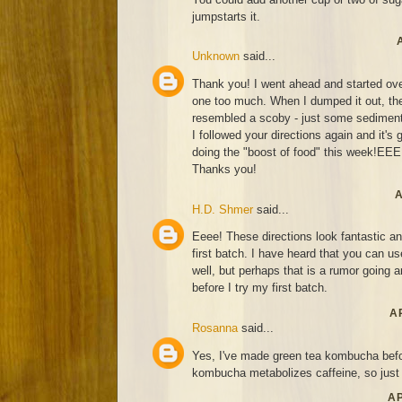
jumpstarts it.
Unknown
said...
Thank you! I went ahead and started over.
one too much. When I dumped it out, the
resembled a scoby - just some sediment
I followed your directions again and it's 
doing the "boost of food" this week!EE
Thanks you!
A
H.D. Shmer
said...
Eeee! These directions look fantastic an
first batch. I have heard that you can u
well, but perhaps that is a rumor going
before I try my first batch.
AP
Rosanna
said...
Yes, I've made green tea kombucha befor
kombucha metabolizes caffeine, so just d
AP