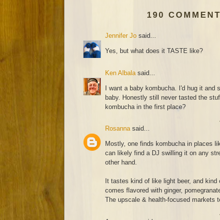
190 COMMENT
Jennifer Jo
said...
Yes, but what does it TASTE like?
Ken Albala
said...
I want a baby kombucha. I'd hug it and 
baby. Honestly still never tasted the stu
kombucha in the first place?
Rosanna
said...
Mostly, one finds kombucha in places l
can likely find a DJ swilling it on any str
other hand.
It tastes kind of like light beer, and kind
comes flavored with ginger, pomegranate 
The upscale & health-focused markets te