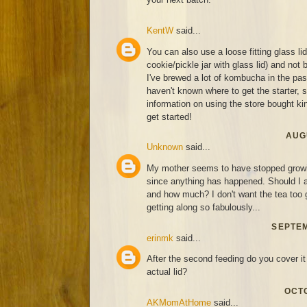
KentW
said...
You can also use a loose fitting glass li
cookie/pickle jar with glass lid) and not 
I've brewed a lot of kombucha in the past
haven't known where to get the starter,
information on using the store bought kind
get started!
AUGU
Unknown
said...
My mother seems to have stopped growin
since anything has happened. Should I a
and how much? I don't want the tea too g
getting along so fabulously...
SEPTEM
erinmk
said...
After the second feeding do you cover it 
actual lid?
OCTO
AKMomAtHome
said...