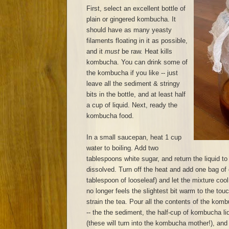
First, select an excellent bottle of
plain or gingered kombucha. It
should have as many yeasty
filaments floating in it as possible,
and it
must
be raw. Heat kills
kombucha. You can drink some of
the kombucha if you like -- just
leave all the sediment & stringy
bits in the bottle, and at least half
a cup of liquid. Next, ready the
kombucha food.
In a small saucepan, heat 1 cup
water to boiling. Add two
tablespoons white sugar, and return the liquid to 
dissolved. Turn off the heat and add one bag of 
tablespoon of looseleaf) and let the mixture cool
no longer feels the slightest bit warm to the to
strain the tea. Pour all the contents of the komb
-- the the sediment, the half-cup of kombucha liq
(these will turn into the kombucha mother!), and p