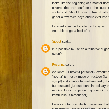
looks like the beginning of a mother float
covered the entire surface of the liquid
spots on it. Should I toss it, feed it with
go for a few more days and re-evaluate?
I started a second starter jar today with 
was able to get a hold of :)
Siobot
said...
Is it possible to use an alternative sugar
syrup?
Rosanna
said...
@Siobot -- I haven't personally experim
"nectar" is mostly made of fructose (far
syrup!) and kombucha mothers really thr
fructose and glucose found in ordinary ta
require glucose to produce glucuronic aci
kombucha is famous for).
Honey contains antibiotic properties that
fermentation; pasteurized honey might work