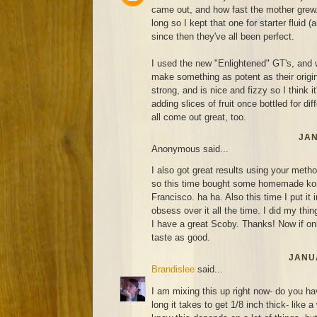
came out, and how fast the mother grew. 
long so I kept that one for starter fluid (
since then they've all been perfect.
I used the new "Enlightened" GT's, and 
make something as potent as their original
strong, and is nice and fizzy so I think it'
adding slices of fruit once bottled for di
all come out great, too.
JAN
Anonymous said...
I also got great results using your metho
so this time bought some homemade ko
Francisco. ha ha. Also this time I put it 
obsess over it all the time. I did my thin
I have a great Scoby. Thanks! Now if on
taste as good.
JANUA
Brandislee
said...
I am mixing this up right now- do you ha
long it takes to get 1/8 inch thick- like 