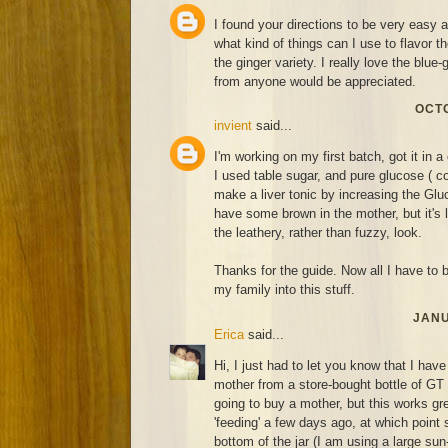
I found your directions to be very easy 
what kind of things can I use to flavor 
the ginger variety. I really love the blue
from anyone would be appreciated.
OCTO
invient
said...
I'm working on my first batch, got it in a 
I used table sugar, and pure glucose ( co
make a liver tonic by increasing the Gluc
have some brown in the mother, but it's 
the leathery, rather than fuzzy, look.
Thanks for the guide. Now all I have to be
my family into this stuff.
JANU
Erica
said...
Hi, I just had to let you know that I hav
mother from a store-bought bottle of GT
going to buy a mother, but this works grea
'feeding' a few days ago, at which point 
bottom of the jar (I am using a large sun-