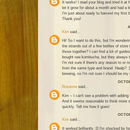
It works! I read your blog and tried it at
let it grow for about a month and had a 
I'm just about ready to harvest my first 
Thank you!
A
Kim
said...
Hi! So I want to do this, but I'm wonderin
the strands out of a few bottles of sto
those together? I can find a lot of guide
bought raw kombucha, but they always ta
I'm not sure if there's any reason to or n
from the same type and brand. Haalp? :) 
brewing, so I'm not sure I should be my 
OCTOB
Rosanna
said...
Kim -- I can't see a problem with adding 
And it seems reasonable to think more 
quickly. Tell me how it goes!
OCTOB
Kim
said...
It worked brilliantly :D I'm shocked by