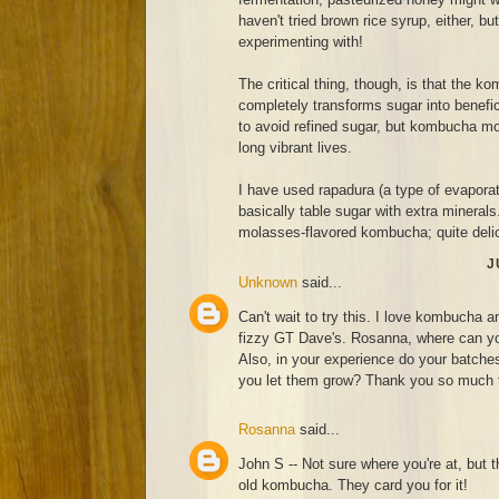
haven't tried brown rice syrup, either, bu
experimenting with!
The critical thing, though, is that the 
completely transforms sugar into benef
to avoid refined sugar, but kombucha moth
long vibrant lives.
I have used rapadura (a type of evaporat
basically table sugar with extra minerals
molasses-flavored kombucha; quite deli
J
Unknown
said...
Can't wait to try this. I love kombucha a
fizzy GT Dave's. Rosanna, where can you
Also, in your experience do your batches 
you let them grow? Thank you so much fo
Rosanna
said...
John S -- Not sure where you're at, but t
old kombucha. They card you for it!