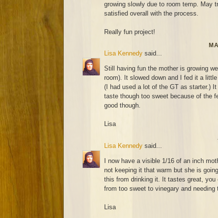
growing slowly due to room temp. May try
satisfied overall with the process.
Really fun project!
MA
Lisa Kennedy
said...
Still having fun the mother is growing wel
room). It slowed down and I fed it a littl
(I had used a lot of the GT as starter.) It
taste though too sweet because of the fee
good though.
Lisa
Lisa Kennedy
said...
I now have a visible 1/16 of an inch mot
not keeping it that warm but she is going
this from drinking it. It tastes great, you
from too sweet to vinegary and needing t
Lisa