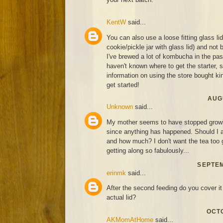
KentW
said...
You can also use a loose fitting glass li
cookie/pickle jar with glass lid) and not 
I've brewed a lot of kombucha in the past
haven't known where to get the starter,
information on using the store bought kind
get started!
AUGU
Unknown
said...
My mother seems to have stopped growin
since anything has happened. Should I a
and how much? I don't want the tea too g
getting along so fabulously...
SEPTEM
erinmk
said...
After the second feeding do you cover it 
actual lid?
OCTO
AKMomAtHome
said...