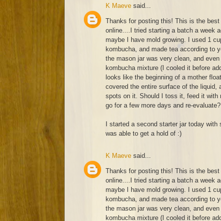
K Maeve
said...
Thanks for posting this! This is the best 
online....I tried starting a batch a week 
maybe I have mold growing. I used 1 cup
kombucha, and made tea according to yo
the mason jar was very clean, and even 
kombucha mixture (I cooled it before add
looks like the beginning of a mother float
covered the entire surface of the liquid
spots on it. Should I toss it, feed it with
go for a few more days and re-evaluate?
I started a second starter jar today with 
was able to get a hold of :)
K Maeve
said...
Thanks for posting this! This is the best 
online....I tried starting a batch a week 
maybe I have mold growing. I used 1 cup
kombucha, and made tea according to yo
the mason jar was very clean, and even 
kombucha mixture (I cooled it before add