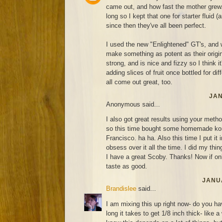
came out, and how fast the mother grew. 
long so I kept that one for starter fluid (
since then they've all been perfect.
I used the new "Enlightened" GT's, and 
make something as potent as their original
strong, and is nice and fizzy so I think it'
adding slices of fruit once bottled for di
all come out great, too.
JAN
Anonymous said...
I also got great results using your metho
so this time bought some homemade ko
Francisco. ha ha. Also this time I put it 
obsess over it all the time. I did my thin
I have a great Scoby. Thanks! Now if on
taste as good.
JANUA
Brandislee
said...
I am mixing this up right now- do you ha
long it takes to get 1/8 inch thick- like 