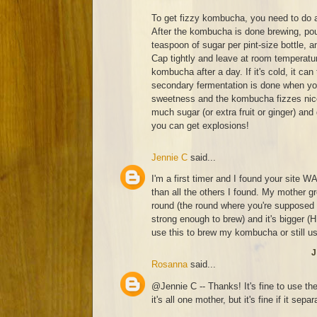
To get fizzy kombucha, you need to do 
After the kombucha is done brewing, pour
teaspoon of sugar per pint-size bottle, a
Cap tightly and leave at room temperatur
kombucha after a day. If it's cold, it can
secondary fermentation is done when you
sweetness and the kombucha fizzes nicel
much sugar (or extra fruit or ginger) and
you can get explosions!
Jennie C
said...
I'm a first timer and I found your site W
than all the others I found. My mother 
round (the round where you're supposed 
strong enough to brew) and it's bigger 
use this to brew my kombucha or still u
J
Rosanna
said...
@Jennie C -- Thanks! It's fine to use th
it's all one mother, but it's fine if it separ