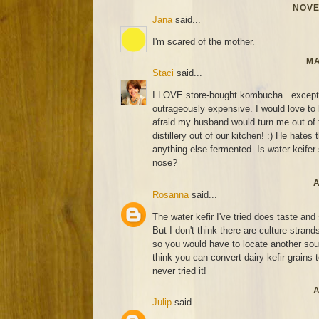
NOVE
Jana
said...
I'm scared of the mother.
MA
Staci
said...
I LOVE store-bought kombucha...except fo
outrageously expensive. I would love to l
afraid my husband would turn me out of 
distillery out of our kitchen! :) He hates 
anything else fermented. Is water keifer s
nose?
A
Rosanna
said...
The water kefir I've tried does taste an
But I don't think there are culture strand
so you would have to locate another sourc
think you can convert dairy kefir grains t
never tried it!
A
Julip
said...