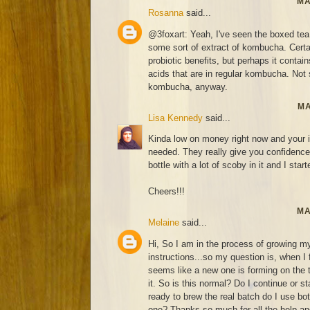
MA
Rosanna
said...
@3foxart: Yeah, I've seen the boxed tea
some sort of extract of kombucha. Certai
probiotic benefits, but perhaps it contai
acids that are in regular kombucha. Not s
kombucha, anyway.
MA
Lisa Kennedy
said...
Kinda low on money right now and your i
needed. They really give you confidence 
bottle with a lot of scoby in it and I start
Cheers!!!
MA
Melaine
said...
Hi, So I am in the process of growing my
instructions...so my question is, when I
seems like a new one is forming on the
it. So is this normal? Do I continue or 
ready to brew the real batch do I use bo
one? Thanks so much for all the help and