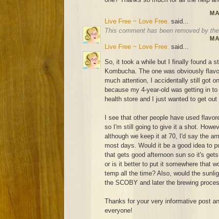
MA
Live Free ~ Love Free.
said...
This comment has been removed by the 
MA
Live Free ~ Love Free.
said...
So, it took a while but I finally found a 
Kombucha. The one was obviously flavor
much attention, I accidentally still got o
because my 4-year-old was getting in to ev
health store and I just wanted to get out
I see that other people have used flavo
so I'm still going to give it a shot. How
although we keep it at 70, I'd say the a
most days. Would it be a good idea to pu
that gets good afternoon sun so it's ge
or is it better to put it somewhere that
temp all the time? Also, would the sunligh
the SCOBY and later the brewing proce
Thanks for your very informative post and
everyone!