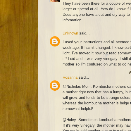
They have been there for a couple of w
larger or spread at all. How do I know if 
Does anyone have a cut and dry way to 
information.
Unknown
said...
I used your instructions and all seemed t
week ago. It hasn't changed. I know part
light. I've moved it now but read somewh
it? I did and it was very vinegary. I still
mother so I'm confused on what to do n
A
Rosanna
said...
@Nicholas Mom: Kombucha mothers can c
a mother right now that has a lumpy, bub
will grow, and tends to be strange colors 
whereas the kombucha mother is beige to
somewhat helpful!
@Haley: Sometimes kombucha mothers se
If it's very vinegary, the mother may ha
You could add another cup or two of suga