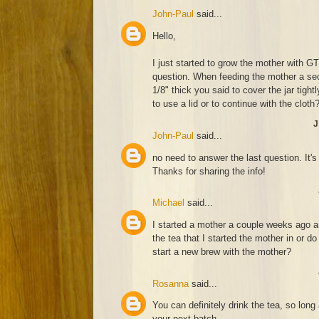
John-Paul
said...
Hello,
I just started to grow the mother with 
question. When feeding the mother a sec
1/8" thick you said to cover the jar tigh
to use a lid or to continue with the cloth
J
John-Paul
said...
no need to answer the last question. It's
Thanks for sharing the info!
Michael
said...
I started a mother a couple weeks ago an
the tea that I started the mother in or do
start a new brew with the mother?
Rosanna
said...
You can definitely drink the tea, so lon
your next batch.