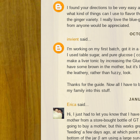
I found your directions to be very easy 
what kind of things can I use to flavor 
the ginger variety. I really love the blue
from anyone would be appreciated.
OCTO
invient
said...
I'm working on my first batch, got it in a 
I used table sugar, and pure glucose ( co
make a liver tonic by increasing the Gluc
have some brown in the mother, but it's 
the leathery, rather than fuzzy, look.
Thanks for the guide. Now all I have to be
my family into this stuff.
JANU
Erica
said...
Hi, I just had to let you know that I hav
mother from a store-bought bottle of GT
going to buy a mother, but this works grea
'feeding' a few days ago, at which point 
bottom of the jar (I am using a large sun-