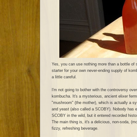
Yes, you can use nothing more than a bottle of
starter for your own never-ending supply of komb
a little careful.
I'm not going to bother with the controversy over
kombucha. It's a mysterious, ancient elixer ferm
"mushroom" (the mother), which is actually a sy
and yeast (also called a SCOBY). Nobody has 
SCOBY in the wild, but it entered recorded hist
The main thing is, it's a delicious, non-soda, (mo
fizzy, refreshing beverage.