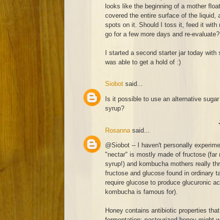
looks like the beginning of a mother float
covered the entire surface of the liquid
spots on it. Should I toss it, feed it with
go for a few more days and re-evaluate?
I started a second starter jar today with 
was able to get a hold of :)
Siobot
said...
Is it possible to use an alternative sugar
syrup?
Rosanna
said...
@Siobot -- I haven't personally experim
"nectar" is mostly made of fructose (far
syrup!) and kombucha mothers really thr
fructose and glucose found in ordinary ta
require glucose to produce glucuronic aci
kombucha is famous for).
Honey contains antibiotic properties that
fermentation; pasteurized honey might work