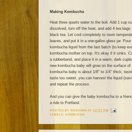
Making Kombucha
Heat three quarts water to the boil. Add 1 cup sug
dissolved, turn off the heat, and add 4 tea bags 
black tea. Let cool completely to room tempera
leaves, and put it in a one-gallon glass jar. Pour
kombucha liquid from the last batch (to keep eve
kombucha mother on top. It's okay if it sinks. Co
a rubberband, and place it in a warm, dark cupb
new kombucha baby will grow on the surface of 
kombucha baby is about 1/8" to 1/4" thick, taste
taste too sweet, you can harvest the liquid (sav
and repeat the process.
And you can give the baby kombucha to a frien
a ride to Portland.
POSTED BY
ROSANNA
AT
12:57 PM
LABELS:
KOMBUCHA