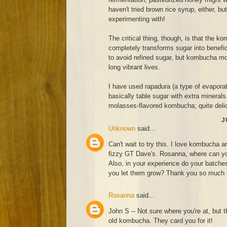
haven't tried brown rice syrup, either, bu
experimenting with!
The critical thing, though, is that the 
completely transforms sugar into benef
to avoid refined sugar, but kombucha moth
long vibrant lives.
I have used rapadura (a type of evaporat
basically table sugar with extra minerals
molasses-flavored kombucha; quite deli
J
Unknown
said...
Can't wait to try this. I love kombucha a
fizzy GT Dave's. Rosanna, where can you
Also, in your experience do your batches 
you let them grow? Thank you so much fo
Rosanna
said...
John S -- Not sure where you're at, but t
old kombucha. They card you for it!