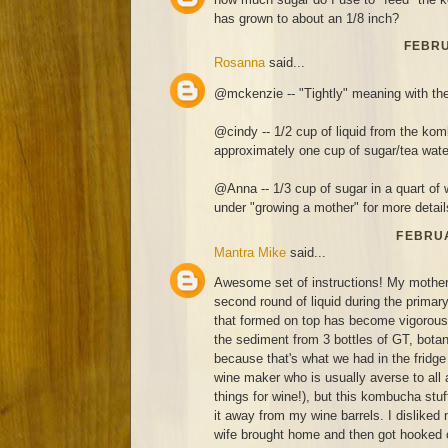
has grown to about an 1/8 inch?
FEBRU
Rosanna
said...
@mckenzie -- "Tightly" meaning with the
@cindy -- 1/2 cup of liquid from the kom
approximately one cup of sugar/tea wate
@Anna -- 1/3 cup of sugar in a quart of 
under "growing a mother" for more detail
FEBRUA
Mantra Mike
said...
Awesome set of instructions! My mothe
second round of liquid during the prima
that formed on top has become vigorous 
the sediment from 3 bottles of GT, botan
because that's what we had in the fridge 
wine maker who is usually averse to all 
things for wine!), but this kombucha stuff
it away from my wine barrels. I disliked
wife brought home and then got hooked 