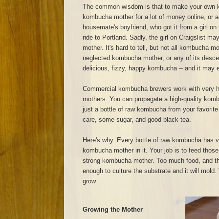
The common wisdom is that to make your own 
kombucha mother for a lot of money online, or a
housemate's boyfriend, who got it from a girl on 
ride to Portland. Sadly, the girl on Craigslist 
mother. It's hard to tell, but not all kombucha m
neglected kombucha mother, or any of its descend
delicious, fizzy, happy kombucha -- and it may ev
Commercial kombucha brewers work with very h
mothers. You can propagate a high-quality kom
just a bottle of raw kombucha from your favorite
care, some sugar, and good black tea.
Here's why. Every bottle of raw kombucha has v
kombucha mother in it. Your job is to feed those
strong kombucha mother. Too much food, and t
enough to culture the substrate and it will mold. T
grow.
Growing the Mother