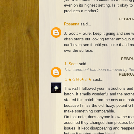
even on its highest setting. Is it okay to s
produces a mother?
FEBRUA
Rosanna
said...
J. Scott -- Sure, keep it going and see
often starts out looking rather ambigu
can't even see it until you poke it and re
over the surface.
FEBRU
J. Scott
said...
This comment has been removed by the 
FEBRUA
☆★☆㉹t★☆★
said...
Thanks! I followed your instructions and 
batch. It smells wonderful and the mother
started this batch from the new and ta
because I miss the old, fizzy, potent GT
make something comparable.
On that note, does anyone know the rea
assumed they changed their process bec
issues. It kept disappearing and reappea
before it started tasting bland...