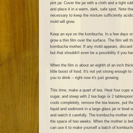
pint jar. Cover the jar with a cloth and a tight r
and place it in a warm, dark, safe spot. Note th
necessary to keep the mixture sufficiently acidic. 
mold will grow.
Keep an eye on the kombucha. In a few days or a
grow a thin film over the surface. The film will
kombucha mother. If any mold appears, discard e
but that shouldn't even be a possibility if you ha
When the film is about an eighth of an inch thick,
little boost of food. It's not yet strong enough t
you to drink -- right now it's just growing.
This time, make a quart of tea. Heat four cups w
sugar, and steep with 2 tea bags or 2 tablespoo
cools completely, remove the tea leaves, put t
liquid and sediment in a large glass jar or bowl wi
and watch it carefully. The kombucha mother sho
the space of two weeks. When the mother is bet
can use it to make yourself a batch of kombuch