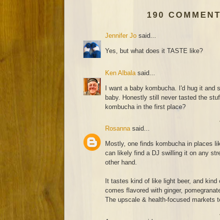
190 COMMENT
Jennifer Jo
said...
Yes, but what does it TASTE like?
Ken Albala
said...
I want a baby kombucha. I'd hug it and 
baby. Honestly still never tasted the stu
kombucha in the first place?
Rosanna
said...
Mostly, one finds kombucha in places l
can likely find a DJ swilling it on any str
other hand.
It tastes kind of like light beer, and kind
comes flavored with ginger, pomegranate 
The upscale & health-focused markets te