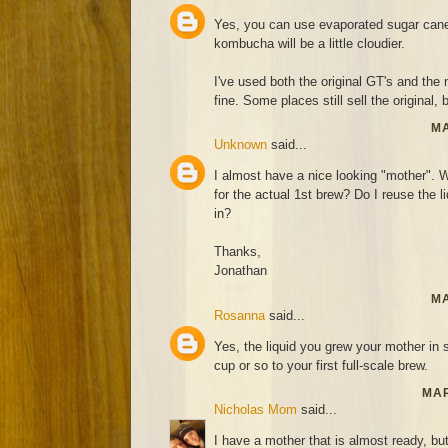
Yes, you can use evaporated sugar cane 
kombucha will be a little cloudier.
I've used both the original GT's and th
fine. Some places still sell the original, 
MA
Unknown
said...
I almost have a nice looking "mother". Wh
for the actual 1st brew? Do I reuse the l
in?
Thanks,
Jonathan
MA
Rosanna
said...
Yes, the liquid you grew your mother in 
cup or so to your first full-scale brew.
MAR
Nicholas Mom
said...
I have a mother that is almost ready, bu