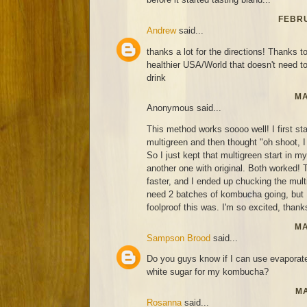
FEBRU
Andrew
said...
thanks a lot for the directions! Thanks to
healthier USA/World that doesn't need t
drink
MA
Anonymous said...
This method works soooo well! I first st
multigreen and then thought "oh shoot, I 
So I just kept that multigreen start in 
another one with original. Both worked! T
faster, and I ended up chucking the mult
need 2 batches of kombucha going, but
foolproof this was. I'm so excited, thanks
MA
Sampson Brood
said...
Do you guys know if I can use evaporat
white sugar for my kombucha?
MA
Rosanna
said...