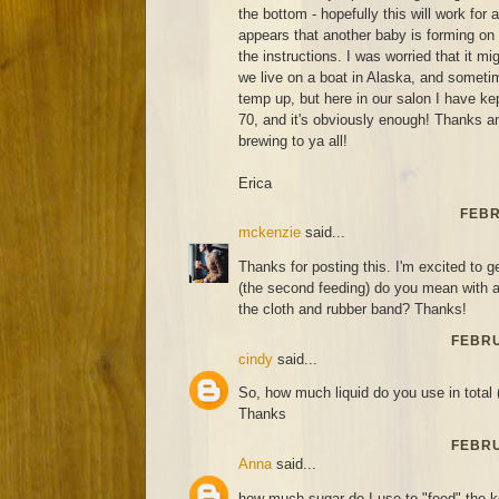
the bottom - hopefully this will work for
appears that another baby is forming on
the instructions. I was worried that it m
we live on a boat in Alaska, and sometim
temp up, but here in our salon I have ke
70, and it's obviously enough! Thanks 
brewing to ya all!
Erica
FEBR
mckenzie
said...
Thanks for posting this. I'm excited to ge
(the second feeding) do you mean with a 
the cloth and rubber band? Thanks!
FEBRU
cindy
said...
So, how much liquid do you use in total 
Thanks
FEBRU
Anna
said...
how much sugar do I use to "feed" the 