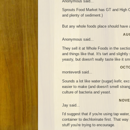
Anonymous said...
Sprouts Food Market has GT and High C
and plenty of sediment.)
But any whole foods place should have a
AUG
Anonymous said...
They sell it at Whole Foods in the secti
and things like that. It's tart and slightl
yeasty, but doesn't really taste like it sm
OCTO
monteverdi said...
Sounds a lot like water (sugar) kefir, exc
easier to make (and doesn't smell strang
culture of bacteria and yeast.
NOVE
Jay said...
I'd suggest that if you're using tap water,
container to dechlorinate first. That way i
stuff you're trying to encourage.