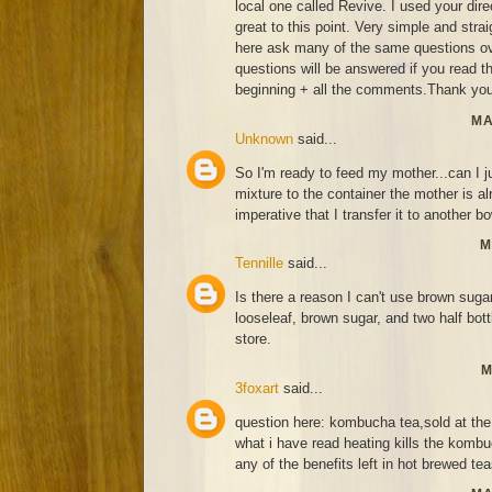
local one called Revive. I used your di
great to this point. Very simple and strai
here ask many of the same questions ov
questions will be answered if you read thi
beginning + all the comments.Thank you
MA
Unknown
said...
So I'm ready to feed my mother...can I j
mixture to the container the mother is alr
imperative that I transfer it to another bo
M
Tennille
said...
Is there a reason I can't use brown suga
looseleaf, brown sugar, and two half bo
store.
M
3foxart
said...
question here: kombucha tea,sold at the 
what i have read heating kills the kombu
any of the benefits left in hot brewed te