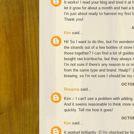
It works! I read your blog and tried it at
let it grow for about a month and had a 
I'm just about ready to harvest my first 
Thank you!
A
Kim
said...
Hi! So I want to do this, but I'm wonderin
the strands out of a few bottles of sto
those together? I can find a lot of guide
bought raw kombucha, but they always ta
I'm not sure if there's any reason to or n
from the same type and brand. Haalp? :) 
brewing, so I'm not sure I should be my 
OCTOB
Rosanna
said...
Kim -- I can't see a problem with adding 
And it seems reasonable to think more 
quickly. Tell me how it goes!
OCTOB
Kim
said...
It worked brilliantly :D I'm shocked by