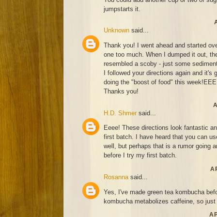
jumpstarts it.
Unknown
said...
Thank you! I went ahead and started over.
one too much. When I dumped it out, the
resembled a scoby - just some sediment
I followed your directions again and it's 
doing the "boost of food" this week!EE
Thanks you!
A
H.D. Shmer
said...
Eeee! These directions look fantastic an
first batch. I have heard that you can u
well, but perhaps that is a rumor going
before I try my first batch.
AP
Rosanna
said...
Yes, I've made green tea kombucha befor
kombucha metabolizes caffeine, so just d
AP