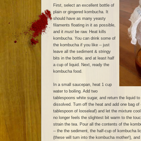
First, select an excellent bottle of
plain or gingered kombucha. It
should have as many yeasty
filaments floating in it as possible,
and it
must
be raw. Heat kills
kombucha. You can drink some of
the kombucha if you like -- just
leave all the sediment & stringy
bits in the bottle, and at least half
a cup of liquid. Next, ready the
kombucha food.
In a small saucepan, heat 1 cup
water to boiling. Add two
tablespoons white sugar, and return the liquid to 
dissolved. Turn off the heat and add one bag of 
tablespoon of looseleaf) and let the mixture cool
no longer feels the slightest bit warm to the to
strain the tea. Pour all the contents of the komb
-- the the sediment, the half-cup of kombucha liq
(these will turn into the kombucha mother!), and p