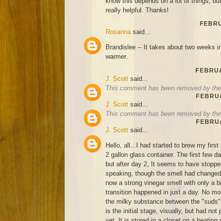
know this depends on a lot of things, bu
really helpful. Thanks!
FEBRU
Rosanna
said...
Brandislee -- It takes about two weeks in 
warmer.
FEBRUA
J. Scott
said...
This comment has been removed by the 
FEBRUA
J. Scott
said...
This comment has been removed by the 
FEBRUA
J. Scott
said...
Hello, all...I had started to brew my firs
2 gallon glass container. The first few d
but after day 2, It seems to have stoppe
speaking, though the smell had changed 
now a strong vinegar smell with only a bi
transition happened in just a day. No mold
the milky substance between the "suds", 
is the initial stage, visually, but had no
yet. It is stored in a closet on a heating 