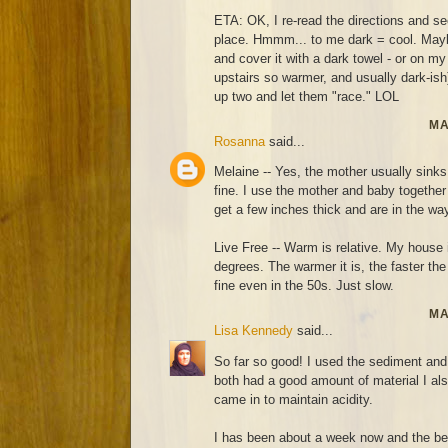
ETA: OK, I re-read the directions and 
place. Hmmm... to me dark = cool. Maybe I
and cover it with a dark towel - or on my
upstairs so warmer, and usually dark-ish)
up two and let them "race." LOL
MA
Rosanna
said...
Melaine -- Yes, the mother usually sinks
fine. I use the mother and baby together 
get a few inches thick and are in the wa
Live Free -- Warm is relative. My house 
degrees. The warmer it is, the faster th
fine even in the 50s. Just slow.
MA
Lisa Kennedy
said...
So far so good! I used the sediment and 
both had a good amount of material I also
came in to maintain acidity.
I has been about a week now and the be