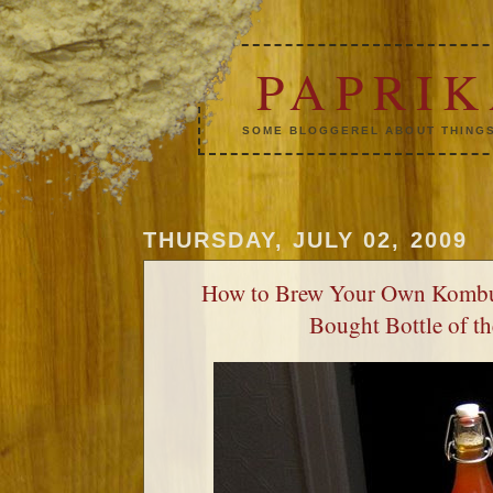
PAPRI
SOME BLOGGEREL ABOUT THINGS
THURSDAY, JULY 02, 2009
How to Brew Your Own Kombu
Bought Bottle of t