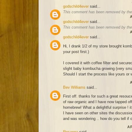
godschild4ever
said...
This comment has been removed by the 
A
godschild4ever
said...
This comment has been removed by the 
A
godschild4ever
said...
Hi, I drank 1/2 of my store brought komb
your post first.)
I covered it with coffee filter and secure
slight baby kombucha growing (very smal
Should I start the process like yours or wa
A
Bev Williams
said...
First off. thanks for such a great resouce
of raw organic and I have now tapped off
homebrew! What a delightful surprise ! it
I have seen on other sites the discussion
and was wondering .. how do you tell if o
AP
Rosanna
said...