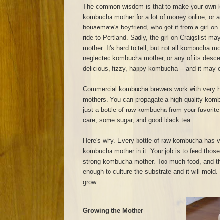
The common wisdom is that to make your own 
kombucha mother for a lot of money online, or a
housemate's boyfriend, who got it from a girl on 
ride to Portland. Sadly, the girl on Craigslist 
mother. It's hard to tell, but not all kombucha m
neglected kombucha mother, or any of its descend
delicious, fizzy, happy kombucha -- and it may ev
Commercial kombucha brewers work with very h
mothers. You can propagate a high-quality kom
just a bottle of raw kombucha from your favorite
care, some sugar, and good black tea.
Here's why. Every bottle of raw kombucha has v
kombucha mother in it. Your job is to feed those
strong kombucha mother. Too much food, and t
enough to culture the substrate and it will mold. T
grow.
Growing the Mother