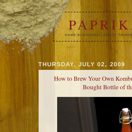
PAPRI
SOME BLOGGEREL ABOUT THINGS
THURSDAY, JULY 02, 2009
How to Brew Your Own Kombu
Bought Bottle of t