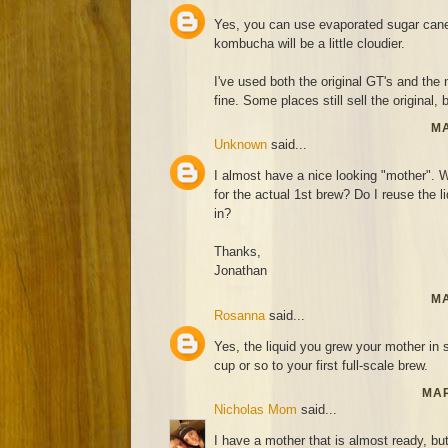
Yes, you can use evaporated sugar cane 
kombucha will be a little cloudier.
I've used both the original GT's and th
fine. Some places still sell the original, 
MA
Unknown
said...
I almost have a nice looking "mother". Wh
for the actual 1st brew? Do I reuse the l
in?
Thanks,
Jonathan
MA
Rosanna
said...
Yes, the liquid you grew your mother in 
cup or so to your first full-scale brew.
MAR
Nicholas Mom
said...
I have a mother that is almost ready, bu