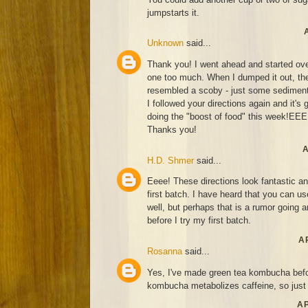
jumpstarts it.
Unknown
said...
Thank you! I went ahead and started over.
one too much. When I dumped it out, the
resembled a scoby - just some sediment
I followed your directions again and it's 
doing the "boost of food" this week!EE
Thanks you!
A
H.D. Shmer
said...
Eeee! These directions look fantastic an
first batch. I have heard that you can u
well, but perhaps that is a rumor going
before I try my first batch.
AP
Rosanna
said...
Yes, I've made green tea kombucha befor
kombucha metabolizes caffeine, so just d
AP