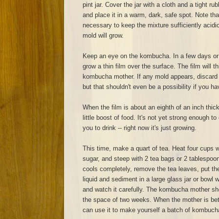
pint jar. Cover the jar with a cloth and a tight r
and place it in a warm, dark, safe spot. Note th
necessary to keep the mixture sufficiently acidic. 
mold will grow.
Keep an eye on the kombucha. In a few days or a
grow a thin film over the surface. The film will
kombucha mother. If any mold appears, discard e
but that shouldn't even be a possibility if you ha
When the film is about an eighth of an inch thick,
little boost of food. It's not yet strong enough t
you to drink -- right now it's just growing.
This time, make a quart of tea. Heat four cups w
sugar, and steep with 2 tea bags or 2 tablespoo
cools completely, remove the tea leaves, put t
liquid and sediment in a large glass jar or bowl wi
and watch it carefully. The kombucha mother sho
the space of two weeks. When the mother is bet
can use it to make yourself a batch of kombuch