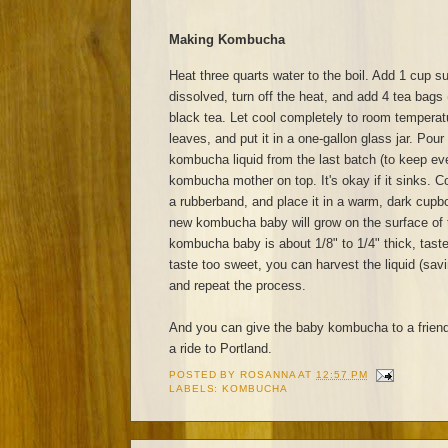
Making Kombucha
Heat three quarts water to the boil. Add 1 cup sug
dissolved, turn off the heat, and add 4 tea bags 
black tea. Let cool completely to room tempera
leaves, and put it in a one-gallon glass jar. Pour
kombucha liquid from the last batch (to keep eve
kombucha mother on top. It's okay if it sinks. Co
a rubberband, and place it in a warm, dark cupb
new kombucha baby will grow on the surface of 
kombucha baby is about 1/8" to 1/4" thick, taste
taste too sweet, you can harvest the liquid (sav
and repeat the process.
And you can give the baby kombucha to a frien
a ride to Portland.
POSTED BY
ROSANNA
AT
12:57 PM
LABELS:
KOMBUCHA