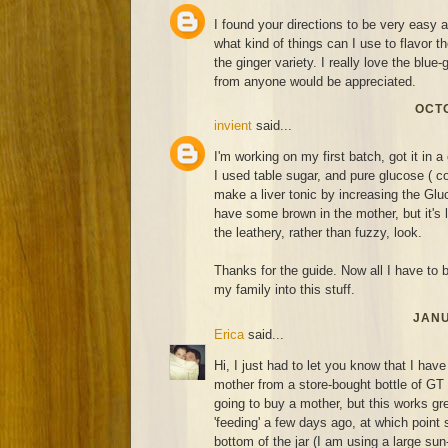
I found your directions to be very easy 
what kind of things can I use to flavor 
the ginger variety. I really love the blue
from anyone would be appreciated.
OCTO
invient
said...
I'm working on my first batch, got it in a 
I used table sugar, and pure glucose ( co
make a liver tonic by increasing the Gluc
have some brown in the mother, but it's 
the leathery, rather than fuzzy, look.
Thanks for the guide. Now all I have to be
my family into this stuff.
JANU
Erica
said...
Hi, I just had to let you know that I hav
mother from a store-bought bottle of GT
going to buy a mother, but this works grea
'feeding' a few days ago, at which point 
bottom of the jar (I am using a large sun-