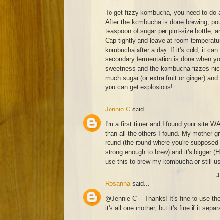
To get fizzy kombucha, you need to do 
After the kombucha is done brewing, pour
teaspoon of sugar per pint-size bottle, a
Cap tightly and leave at room temperatur
kombucha after a day. If it's cold, it can
secondary fermentation is done when you
sweetness and the kombucha fizzes nicel
much sugar (or extra fruit or ginger) and
you can get explosions!
Jennie C
said...
I'm a first timer and I found your site W
than all the others I found. My mother 
round (the round where you're supposed 
strong enough to brew) and it's bigger 
use this to brew my kombucha or still u
J
Rosanna
said...
@Jennie C -- Thanks! It's fine to use th
it's all one mother, but it's fine if it separ