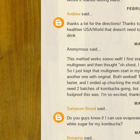
FEBRU
Andrew
said...
thanks a lot for the directions! Thanks to
healthier USA/World that doesn't need t
drink
MA
Anonymous said...
This method works soooo well! I first st
multigreen and then thought "oh shoot, I 
So I just kept that multigreen start in 
another one with original. Both worked! T
faster, and I ended up chucking the mult
need 2 batches of kombucha going, but
foolproof this was. I'm so excited, thanks
MA
Sampson Brood
said...
Do you guys know if I can use evaporat
white sugar for my kombucha?
MA
Rosanna
said...