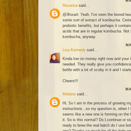
MA
Rosanna
said...
@3foxart: Yeah, I've seen the boxed tea
some sort of extract of kombucha. Certai
probiotic benefits, but perhaps it contai
acids that are in regular kombucha. Not s
kombucha, anyway.
MA
Lisa Kennedy
said...
Kinda low on money right now and your i
needed. They really give you confidence 
bottle with a lot of scoby in it and I start
Cheers!!!
MA
Melaine
said...
Hi, So I am in the process of growing my
instructions...so my question is, when I
seems like a new one is forming on the
it. So is this normal? Do I continue or 
ready to brew the real batch do I use bo
one? Thanks so much for all the help and