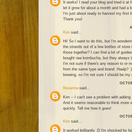
It works! I read your blog and tried it at
let it grow for about a month and had a 
I'm just about ready to harvest my first 
Thank you!
A
Kim
said...
Hi! So I want to do this, but I'm wonderin
the strands out of a few bottles of sto
those together? I can find a lot of guide
bought raw kombucha, but they always ta
I'm not sure if there's any reason to or n
from the same type and brand. Haalp? :) 
brewing, so I'm not sure I should be my 
OCTOB
Rosanna
said...
Kim -- I can't see a problem with adding 
And it seems reasonable to think more 
quickly. Tell me how it goes!
OCTOB
Kim
said...
It worked brilliantly :D I'm shocked by