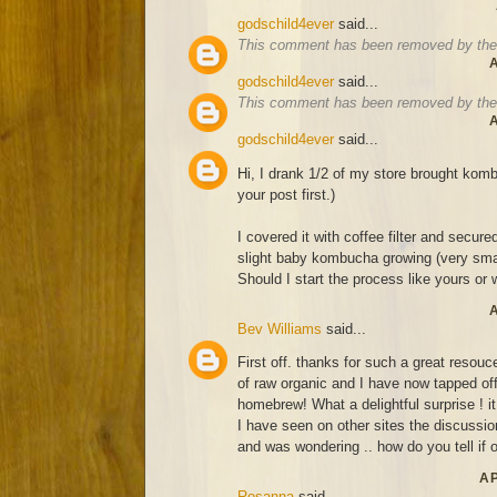
godschild4ever
said...
This comment has been removed by the 
A
godschild4ever
said...
This comment has been removed by the 
A
godschild4ever
said...
Hi, I drank 1/2 of my store brought komb
your post first.)
I covered it with coffee filter and secure
slight baby kombucha growing (very smal
Should I start the process like yours or wa
A
Bev Williams
said...
First off. thanks for such a great resouce
of raw organic and I have now tapped off
homebrew! What a delightful surprise ! it
I have seen on other sites the discussion
and was wondering .. how do you tell if o
AP
Rosanna
said...