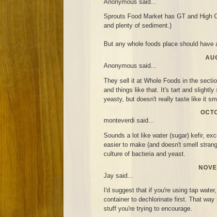
Anonymous said...
Sprouts Food Market has GT and High C
and plenty of sediment.)
But any whole foods place should have a
AUG
Anonymous said...
They sell it at Whole Foods in the secti
and things like that. It's tart and slightl
yeasty, but doesn't really taste like it sm
OCTO
monteverdi said...
Sounds a lot like water (sugar) kefir, exc
easier to make (and doesn't smell strang
culture of bacteria and yeast.
NOVE
Jay said...
I'd suggest that if you're using tap water,
container to dechlorinate first. That way i
stuff you're trying to encourage.