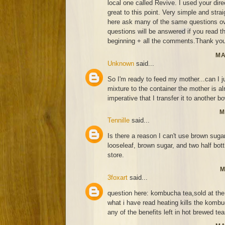
local one called Revive. I used your di
great to this point. Very simple and strai
here ask many of the same questions ov
questions will be answered if you read thi
beginning + all the comments.Thank you
MA
Unknown
said...
So I'm ready to feed my mother...can I j
mixture to the container the mother is alr
imperative that I transfer it to another bo
M
Tennille
said...
Is there a reason I can't use brown suga
looseleaf, brown sugar, and two half bo
store.
M
3foxart
said...
question here: kombucha tea,sold at the 
what i have read heating kills the kombu
any of the benefits left in hot brewed te