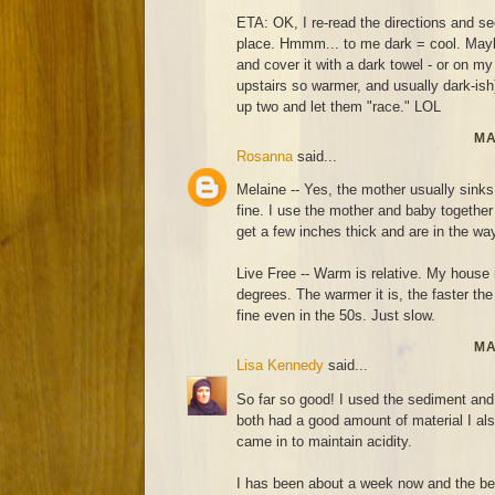
ETA: OK, I re-read the directions and 
place. Hmmm... to me dark = cool. Maybe I
and cover it with a dark towel - or on my
upstairs so warmer, and usually dark-ish)
up two and let them "race." LOL
MA
Rosanna
said...
Melaine -- Yes, the mother usually sinks
fine. I use the mother and baby together 
get a few inches thick and are in the wa
Live Free -- Warm is relative. My house 
degrees. The warmer it is, the faster th
fine even in the 50s. Just slow.
MA
Lisa Kennedy
said...
So far so good! I used the sediment and 
both had a good amount of material I also
came in to maintain acidity.
I has been about a week now and the be