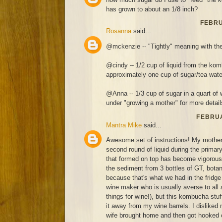
has grown to about an 1/8 inch?
FEBRU
Rosanna
said...
@mckenzie -- "Tightly" meaning with the
@cindy -- 1/2 cup of liquid from the kom
approximately one cup of sugar/tea wate
@Anna -- 1/3 cup of sugar in a quart of 
under "growing a mother" for more detail
FEBRUA
Mantra Mike
said...
Awesome set of instructions! My mothe
second round of liquid during the prima
that formed on top has become vigorous 
the sediment from 3 bottles of GT, botan
because that's what we had in the fridge 
wine maker who is usually averse to all 
things for wine!), but this kombucha stuff
it away from my wine barrels. I disliked
wife brought home and then got hooked 