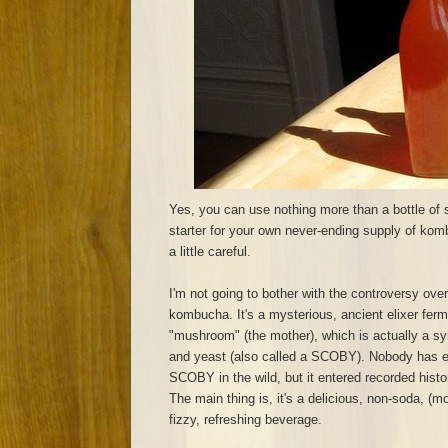
Yes, you can use nothing more than a bottle of
starter for your own never-ending supply of komb
a little careful.
I'm not going to bother with the controversy over
kombucha. It's a mysterious, ancient elixer ferm
"mushroom" (the mother), which is actually a sy
and yeast (also called a SCOBY). Nobody has 
SCOBY in the wild, but it entered recorded hist
The main thing is, it's a delicious, non-soda, (mo
fizzy, refreshing beverage.