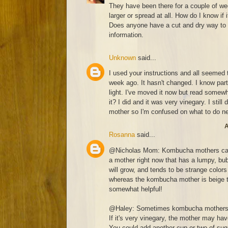
They have been there for a couple of w
larger or spread at all. How do I know if 
Does anyone have a cut and dry way to 
information.
Unknown
said...
I used your instructions and all seemed t
week ago. It hasn't changed. I know part
light. I've moved it now but read somewh
it? I did and it was very vinegary. I still
mother so I'm confused on what to do n
A
Rosanna
said...
@Nicholas Mom: Kombucha mothers can c
a mother right now that has a lumpy, bub
will grow, and tends to be strange colors 
whereas the kombucha mother is beige to
somewhat helpful!
@Haley: Sometimes kombucha mothers se
If it's very vinegary, the mother may ha
You could add another cup or two of suga