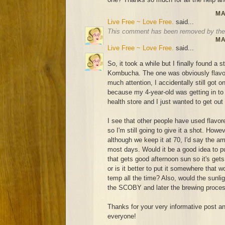
MA
Live Free ~ Love Free.
said...
This comment has been removed by the 
MA
Live Free ~ Love Free.
said...
So, it took a while but I finally found a 
Kombucha. The one was obviously flavor
much attention, I accidentally still got o
because my 4-year-old was getting in to ev
health store and I just wanted to get out
I see that other people have used flavo
so I'm still going to give it a shot. How
although we keep it at 70, I'd say the a
most days. Would it be a good idea to pu
that gets good afternoon sun so it's ge
or is it better to put it somewhere that
temp all the time? Also, would the sunligh
the SCOBY and later the brewing proce
Thanks for your very informative post and
everyone!