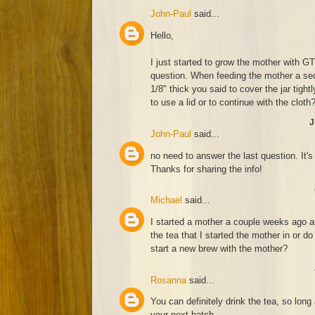
John-Paul
said...
Hello,
I just started to grow the mother with 
question. When feeding the mother a sec
1/8" thick you said to cover the jar tigh
to use a lid or to continue with the cloth
J
John-Paul
said...
no need to answer the last question. It's
Thanks for sharing the info!
Michael
said...
I started a mother a couple weeks ago an
the tea that I started the mother in or do
start a new brew with the mother?
Rosanna
said...
You can definitely drink the tea, so lon
your next batch.