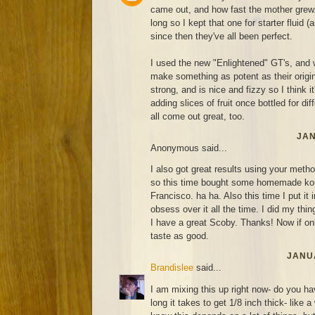
came out, and how fast the mother grew. 
long so I kept that one for starter fluid (
since then they've all been perfect.
I used the new "Enlightened" GT's, and 
make something as potent as their original
strong, and is nice and fizzy so I think it'
adding slices of fruit once bottled for di
all come out great, too.
JAN
Anonymous said...
I also got great results using your metho
so this time bought some homemade ko
Francisco. ha ha. Also this time I put it 
obsess over it all the time. I did my thin
I have a great Scoby. Thanks! Now if on
taste as good.
JANUA
Brandislee
said...
I am mixing this up right now- do you ha
long it takes to get 1/8 inch thick- like 