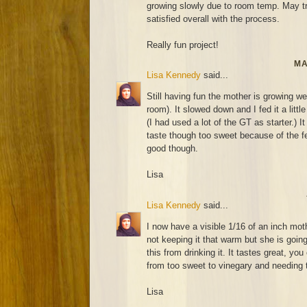
growing slowly due to room temp. May try
satisfied overall with the process.
Really fun project!
MA
Lisa Kennedy
said...
Still having fun the mother is growing wel
room). It slowed down and I fed it a littl
(I had used a lot of the GT as starter.) It
taste though too sweet because of the fee
good though.
Lisa
Lisa Kennedy
said...
I now have a visible 1/16 of an inch mot
not keeping it that warm but she is going
this from drinking it. It tastes great, you
from too sweet to vinegary and needing t
Lisa