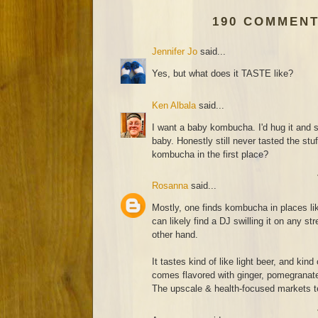
190 COMMENT
Jennifer Jo
said...
Yes, but what does it TASTE like?
Ken Albala
said...
I want a baby kombucha. I'd hug it and 
baby. Honestly still never tasted the stu
kombucha in the first place?
Rosanna
said...
Mostly, one finds kombucha in places l
can likely find a DJ swilling it on any str
other hand.
It tastes kind of like light beer, and kind
comes flavored with ginger, pomegranate 
The upscale & health-focused markets te