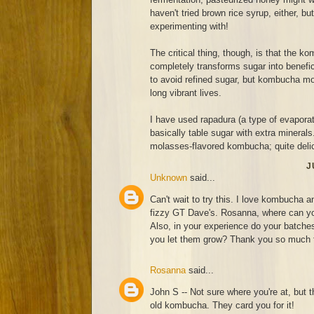
haven't tried brown rice syrup, either, bu
experimenting with!
The critical thing, though, is that the 
completely transforms sugar into benef
to avoid refined sugar, but kombucha moth
long vibrant lives.
I have used rapadura (a type of evaporat
basically table sugar with extra minerals
molasses-flavored kombucha; quite deli
J
Unknown
said...
Can't wait to try this. I love kombucha a
fizzy GT Dave's. Rosanna, where can you
Also, in your experience do your batches 
you let them grow? Thank you so much fo
Rosanna
said...
John S -- Not sure where you're at, but t
old kombucha. They card you for it!