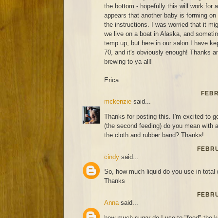
the bottom - hopefully this will work for
appears that another baby is forming on
the instructions. I was worried that it m
we live on a boat in Alaska, and sometim
temp up, but here in our salon I have ke
70, and it's obviously enough! Thanks 
brewing to ya all!
Erica
FEBR
mckenzie
said...
Thanks for posting this. I'm excited to ge
(the second feeding) do you mean with a 
the cloth and rubber band? Thanks!
FEBRU
cindy
said...
So, how much liquid do you use in total 
Thanks
FEBRU
Anna
said...
how much sugar do I use to "feed" the 