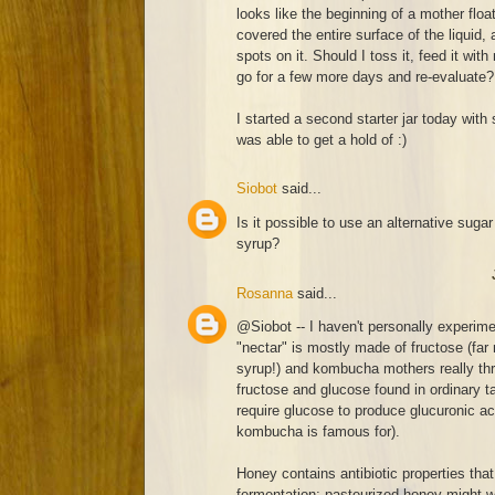
looks like the beginning of a mother float
covered the entire surface of the liquid
spots on it. Should I toss it, feed it with
go for a few more days and re-evaluate?
I started a second starter jar today with 
was able to get a hold of :)
Siobot
said...
Is it possible to use an alternative sugar
syrup?
Rosanna
said...
@Siobot -- I haven't personally experim
"nectar" is mostly made of fructose (far
syrup!) and kombucha mothers really thr
fructose and glucose found in ordinary ta
require glucose to produce glucuronic aci
kombucha is famous for).
Honey contains antibiotic properties that
fermentation; pasteurized honey might work