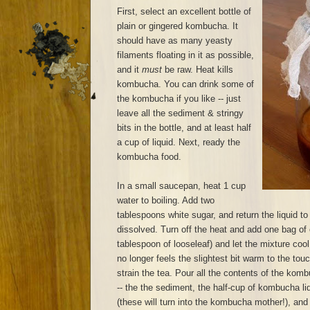
First, select an excellent bottle of
plain or gingered kombucha. It
should have as many yeasty
filaments floating in it as possible,
and it
must
be raw. Heat kills
kombucha. You can drink some of
the kombucha if you like -- just
leave all the sediment & stringy
bits in the bottle, and at least half
a cup of liquid. Next, ready the
kombucha food.
In a small saucepan, heat 1 cup
water to boiling. Add two
tablespoons white sugar, and return the liquid to 
dissolved. Turn off the heat and add one bag of 
tablespoon of looseleaf) and let the mixture cool
no longer feels the slightest bit warm to the to
strain the tea. Pour all the contents of the komb
-- the the sediment, the half-cup of kombucha liq
(these will turn into the kombucha mother!), and p