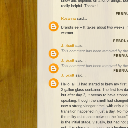
know this depends on a lot of things, bu
really helpful. Thanks!
FEBRU
Rosanna
said...
Brandislee -- It takes about two weeks in 
warmer.
FEBRUA
J. Scott
said...
This comment has been removed by the 
FEBRUA
J. Scott
said...
This comment has been removed by the 
FEBRUA
J. Scott
said...
Hello, all...I had started to brew my firs
2 gallon glass container. The first few d
but after day 2, It seems to have stoppe
speaking, though the smell had changed 
now a strong vinegar smell with only a bi
transition happened in just a day. No mold
the milky substance between the "suds", 
is the initial stage, visually, but had no
yet. It is stored in a closet on a heating 