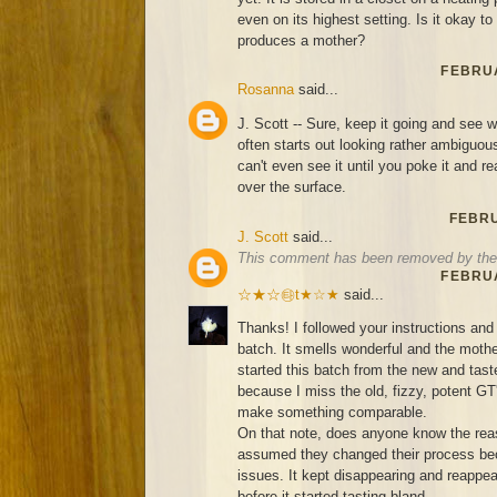
even on its highest setting. Is it okay to s
produces a mother?
FEBRUA
Rosanna
said...
J. Scott -- Sure, keep it going and see
often starts out looking rather ambigu
can't even see it until you poke it and re
over the surface.
FEBRU
J. Scott
said...
This comment has been removed by the 
FEBRUA
☆★☆㉹t★☆★
said...
Thanks! I followed your instructions and 
batch. It smells wonderful and the mother
started this batch from the new and ta
because I miss the old, fizzy, potent GT
make something comparable.
On that note, does anyone know the rea
assumed they changed their process bec
issues. It kept disappearing and reappea
before it started tasting bland...