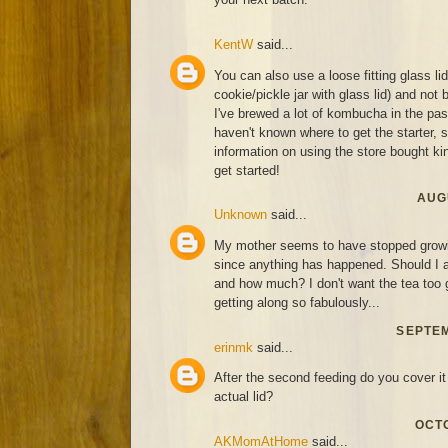
KentW
said...
You can also use a loose fitting glass li
cookie/pickle jar with glass lid) and not 
I've brewed a lot of kombucha in the past
haven't known where to get the starter,
information on using the store bought kind
get started!
AUGU
Unknown
said...
My mother seems to have stopped growin
since anything has happened. Should I a
and how much? I don't want the tea too g
getting along so fabulously...
SEPTEM
erinmk
said...
After the second feeding do you cover it 
actual lid?
OCTO
AKMomAtHome
said...