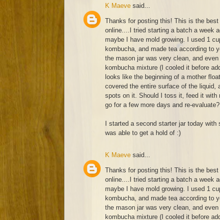
K Maeve
said...
Thanks for posting this! This is the best 
online....I tried starting a batch a week 
maybe I have mold growing. I used 1 cup
kombucha, and made tea according to yo
the mason jar was very clean, and even 
kombucha mixture (I cooled it before add
looks like the beginning of a mother float
covered the entire surface of the liquid
spots on it. Should I toss it, feed it with
go for a few more days and re-evaluate?
I started a second starter jar today with 
was able to get a hold of :)
K Maeve
said...
Thanks for posting this! This is the best 
online....I tried starting a batch a week 
maybe I have mold growing. I used 1 cup
kombucha, and made tea according to yo
the mason jar was very clean, and even 
kombucha mixture (I cooled it before add