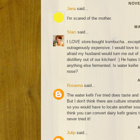
NOVE
Jana
said...
I'm scared of the mother.
MA
Staci
said...
I LOVE store-bought kombucha...except fo
outrageously expensive. I would love to l
afraid my husband would turn me out of 
distillery out of our kitchen! :) He hates 
anything else fermented. Is water keifer s
nose?
A
Rosanna
said...
The water kefir I've tried does taste an
But I don't think there are culture strand
so you would have to locate another sourc
think you can convert dairy kefir grains t
never tried it!
A
Julip
said...