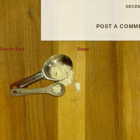
DECEM
POST A COMM
Newer Post
Home