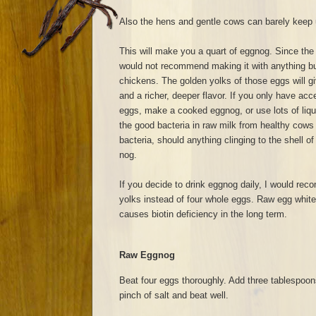
Also the hens and gentle cows can barely keep u
This will make you a quart of eggnog. Since the 
would not recommend making it with anything bu
chickens. The golden yolks of those eggs will g
and a richer, deeper flavor. If you only have ac
eggs, make a cooked eggnog, or use lots of liquor
the good bacteria in raw milk from healthy cows wi
bacteria, should anything clinging to the shell of
nog.
If you decide to drink eggnog daily, I would re
yolks instead of four whole eggs. Raw egg whit
causes biotin deficiency in the long term.
Raw Eggnog
Beat four eggs thoroughly. Add three tablespoon
pinch of salt and beat well.