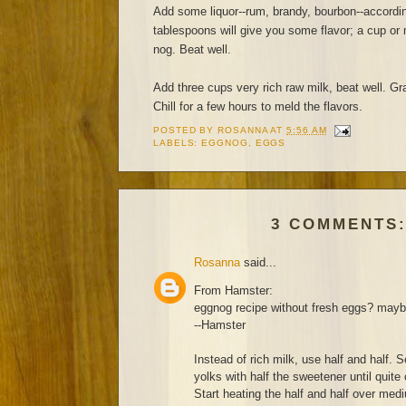
Add some liquor--rum, brandy, bourbon--accordin
tablespoons will give you some flavor; a cup or 
nog. Beat well.
Add three cups very rich raw milk, beat well. Gra
Chill for a few hours to meld the flavors.
POSTED BY
ROSANNA
AT
5:56 AM
LABELS:
EGGNOG
,
EGGS
3 COMMENTS
Rosanna
said...
From Hamster:
eggnog recipe without fresh eggs? ma
--Hamster
Instead of rich milk, use half and half. 
yolks with half the sweetener until quite
Start heating the half and half over mediu