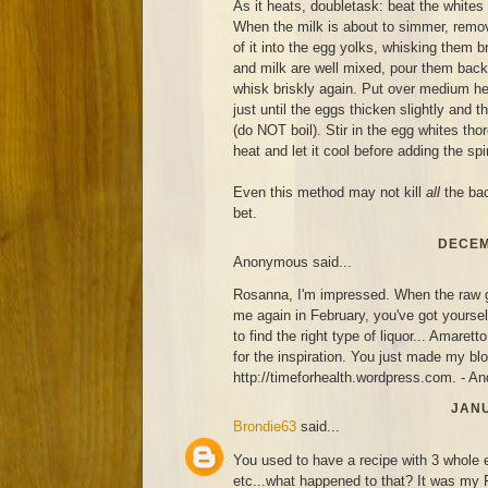
As it heats, doubletask: beat the whites 
When the milk is about to simmer, remove
of it into the egg yolks, whisking them 
and milk are well mixed, pour them back 
whisk briskly again. Put over medium hea
just until the eggs thicken slightly and 
(do NOT boil). Stir in the egg whites th
heat and let it cool before adding the sp
Even this method may not kill
all
the bact
bet.
DECEM
Anonymous said...
Rosanna, I'm impressed. When the raw go
me again in February, you've got yoursel
to find the right type of liquor... Amare
for the inspiration. You just made my blog
http://timeforhealth.wordpress.com. - A
JANU
Brondie63
said...
You used to have a recipe with 3 whole 
etc...what happened to that? It was my 