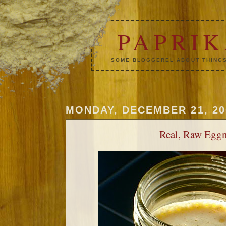
PAPRI
SOME BLOGGEREL ABOUT THINGS
MONDAY, DECEMBER 21, 20
Real, Raw Egg