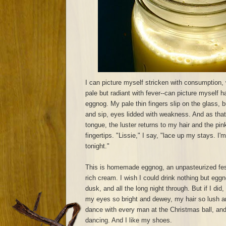
I can picture myself stricken with consumption,
pale but radiant with fever--can picture myself ha
eggnog. My pale thin fingers slip on the glass, bu
and sip, eyes lidded with weakness. And as tha
tongue, the luster returns to my hair and the pi
fingertips. "Lissie," I say, "lace up my stays. I'
tonight."
This is homemade eggnog, an unpasteurized fes
rich cream. I wish I could drink nothing but eg
dusk, and all the long night through. But if I di
my eyes so bright and dewey, my hair so lush an
dance with every man at the Christmas ball, an
dancing. And I like my shoes.