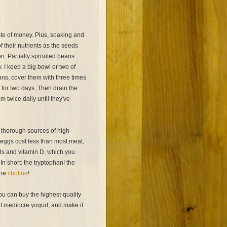
te of money. Plus, soaking and
f their nutrients as the seeds
ion. Partially sprouted beans
 I keep a big bowl or two of
ans, cover them with three times
 for two days. Then drain the
m twice daily until they've
 thorough sources of high-
 eggs cost less than most meat,
ids and vitamin D, which you
 In short: the tryptophan! the
the
choline
!
ou can buy the highest-quality
f mediocre yogurt, and make it