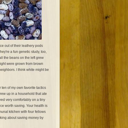
 out of their leathery pods
ey're a fun genetic study, too,
all the beans on the left grew
 right were grown from brown
eighbors. I think white might be
r ten of my own favorite tactics
grew up in a household that ate
ved very comfortably on a tiny
ce worth saving. Your health is
unal kitchen with four fellows
talking about saving money by