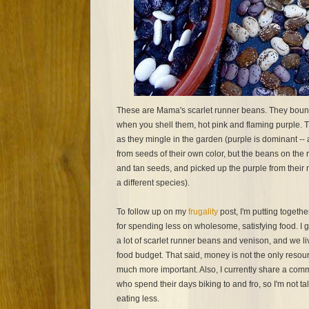
These are Mama's scarlet runner beans. They bounce
when you shell them, hot pink and flaming purple. Th
as they mingle in the garden (purple is dominant -- 
from seeds of their own color, but the beans on the
and tan seeds, and picked up the purple from their n
a different species).
To follow up on my
frugality
post, I'm putting togethe
for spending less on wholesome, satisfying food. I 
a lot of scarlet runner beans and venison, and we li
food budget. That said, money is not the only resour
much more important. Also, I currently share a comm
who spend their days biking to and fro, so I'm not 
eating less.