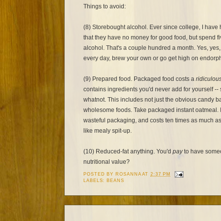
Things to avoid:
(8) Storebought alcohol. Ever since college, I hav
that they have no money for good food, but spend fi
alcohol. That's a couple hundred a month. Yes, yes, 
every day, brew your own or go get high on endorph
(9) Prepared food. Packaged food costs a
ridiculou
contains ingredients you'd never add for yourself --
whatnot. This includes not just the obvious candy bar
wholesome foods. Take packaged instant oatmeal. I
wasteful packaging, and costs ten times as much as 
like mealy spit-up.
(10) Reduced-fat anything. You'd
pay
to have someon
nutritional value?
POSTED BY
ROSANNA
AT
2:37 PM
LABELS:
BEANS