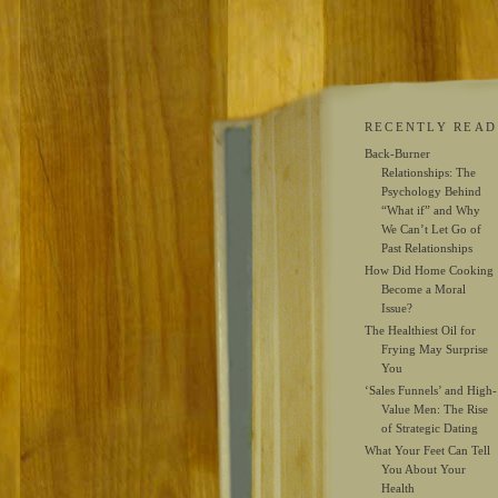
RECENTLY READ
Back-Burner
Relationships: The
Psychology Behind
“What if” and Why
We Can’t Let Go of
Past Relationships
How Did Home Cooking
Become a Moral
Issue?
The Healthiest Oil for
Frying May Surprise
You
‘Sales Funnels’ and High-
Value Men: The Rise
of Strategic Dating
What Your Feet Can Tell
You About Your
Health