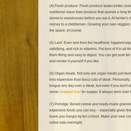
(4) Fresh produce. Fresh produce tastes better, loo
nutritional value than produce that spends a long ti
stored in warehouses before you eat it. At farmer's 
money to a middleman. Growing your own veggies is
the space, of course.
(5) Lard. Even lard from the healthiest, happiest pig
satisfying, and rich in vitamins. Put tons of it in al
them filling and easy to digest. You can get pork fa
and render it yourself if you like.
(6) Organ meats. Not only are organ meats just teemi
less expensive than fancy cuts of steak. Personally, 
tongue any day over a steak, but even if you don't 
some
chopped liver
for supper. It always wins over 
(7) Porridge. Boxed cereal and ready-made granola
expensive foods you can buy -- especially given tha
leave you hungry by ten o'clock. Make your own c
rolled oats overnight.