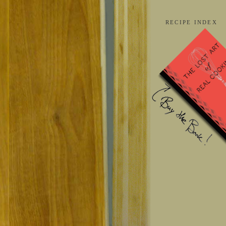
RECIPE INDEX