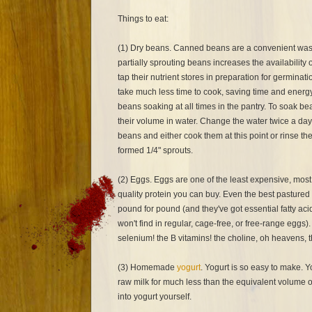
Things to eat:
(1) Dry beans. Canned beans are a convenient was
partially sprouting beans increases the availability o
tap their nutrient stores in preparation for germinat
take much less time to cook, saving time and energy.
beans soaking at all times in the pantry. To soak be
their volume in water. Change the water twice a day
beans and either cook them at this point or rinse the
formed 1/4" sprouts.
(2) Eggs. Eggs are one of the least expensive, most
quality protein you can buy. Even the best pastured
pound for pound (and they've got essential fatty ac
won't find in regular, cage-free, or free-range eggs).
selenium! the B vitamins! the choline, oh heavens, 
(3) Homemade
yogurt
. Yogurt is so easy to make. Y
raw milk for much less than the equivalent volume o
into yogurt yourself.