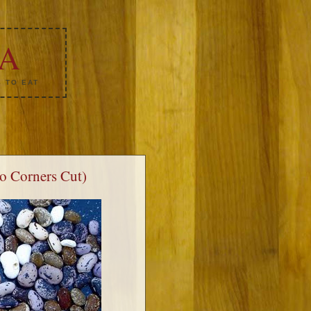
KA
 TO EAT
No Corners Cut)