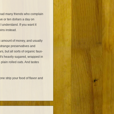
e had many friends who complain
ve or ten dollars a day on
I understand. If you want it
ins instead.
s
amount of money, and usually
 strange preservatives and
s, but all sorts of organic faux-
t's heavily sugared, wrapped in
plain rolled oats. And tastes
e strip your food of flavor and