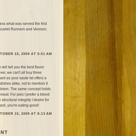
s what was served the first
 Scarlet Runners and Venison.
TOBER 15, 2009 AT 5:51 AM
ill tell you the best flavor
er, we can't all buy three
ard as your saute fat offers a
ishes alike, not to mention it
roblem. The same concept holds
s meat. For pies I prefer a blend
 structural integrity I desire for
lard, you're eating good!
TOBER 15, 2009 AT 8:13 AM
ENT