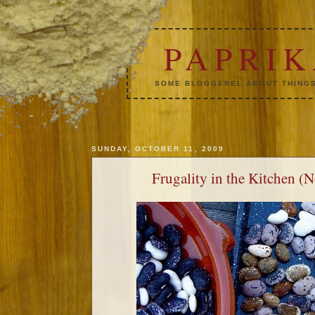
PAPRI
SOME BLOGGEREL ABOUT THINGS
SUNDAY, OCTOBER 11, 2009
Frugality in the Kitchen (