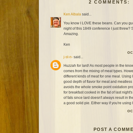
2 COMMENTS:
Ken Albala
said...
You know I LOVE these beans. Can you gues
night of this 1849 conference I just threw?
Amazing.
Ken
OC
j-st-n-
said...
Huzzah for lard! As most people in the know w
comes from the mixing of meat types. Howev
different kinds of meat for one meal. Using l
good depth of flavor for meat and meatless d
avoids the whole smoke point oxidation p
for breakfast cooked in the fat of last night'
of fats since lard doesn't always result in the
a good solid pie. Either way if you're using 
OC
POST A COMM