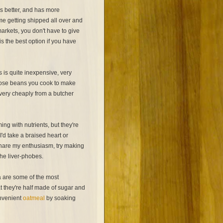
ks better, and has more
me getting shipped all over and
markets, you don't have to give
 the best option if you have
s is quite inexpensive, very
l those beans you cook to make
t very cheaply from a butcher
ng with nutrients, but they're
I'd take a braised heart or
share my enthusiasm, try making
the liver-phobes.
 are some of the most
t they're half made of sugar and
onvenient
oatmeal
by soaking