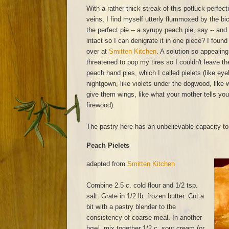
With a rather thick streak of this potluck-perfe
veins, I find myself utterly flummoxed by the bi
the perfect pie -- a syrupy peach pie, say -- and 
intact so I can denigrate it in one piece? I foun
over at
Smitten Kitchen
. A solution so appealing
threatened to pop my tires so I couldn't leave 
peach hand pies, which I called pielets (like ey
nightgown, like violets under the dogwood, like w
give them wings, like what your mother tells you
firewood).
The pastry here has an unbelievable capacity to 
Peach Pielets
adapted from
Smitten Kitchen
Combine 2.5 c. cold flour and 1/2 tsp.
salt. Grate in 1/2 lb. frozen butter. Cut a
bit with a pastry blender to the
consistency of coarse meal. In another
bowl, mix together 1/2 c. sour cream (or