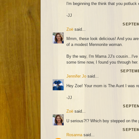
I'm beginning the think that you potluck 
-JJ
SEPTEM
Zoë
said...
Mmm, these look delicious! And you are 
of a modest Mennonite woman.
By the way, I'm Mama JJ's cousin...I've 
some time now, I found you through her.
SEPTEMB
Jennifer Jo
said...
Hey Zoe! Your mom is The Aunt I was ref
-JJ
SEPTEM
Zoë
said...
U serious?!? Which boy stepped on the 
SEPTEM
Rosanna
said...