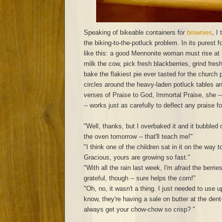
Speaking of bikeable containers for
brownies
, I
the biking-to-the-potluck problem. In its purest 
like this: a good Mennonite woman must rise at
milk the cow, pick fresh blackberries, grind fresh
bake the flakiest pie ever tasted for the church
circles around the heavy-laden potluck tables an
verses of Praise to God, Immortal Praise, she -
-- works just as carefully to deflect any praise fo
"Well, thanks, but I overbaked it and it bubbled 
the oven tomorrow -- that'll teach me!"
"I think one of the children sat in it on the way 
Gracious, yours are growing so fast."
"With all the rain last week, I'm afraid the berrie
grateful, though -- sure helps the corn!"
"Oh, no, it wasn't a thing. I just needed to use
know, they're having a sale on butter at the den
always get your chow-chow so crisp? "