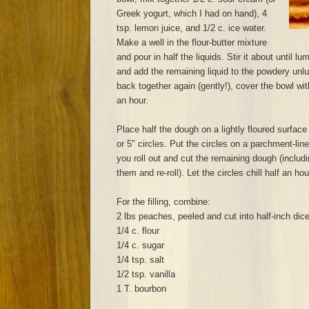
Greek yogurt, which I had on hand), 4
tsp. lemon juice, and 1/2 c. ice water.
Make a well in the flour-butter mixture
and pour in half the liquids. Stir it about until 
and add the remaining liquid to the powdery unl
back together again (gently!), cover the bowl with
an hour.
Place half the dough on a lightly floured surface 
or 5" circles. Put the circles on a parchment-lin
you roll out and cut the remaining dough (includi
them and re-roll). Let the circles chill half an ho
For the filling, combine:
2 lbs peaches, peeled and cut into half-inch dic
1/4 c. flour
1/4 c. sugar
1/4 tsp. salt
1/2 tsp. vanilla
1 T. bourbon