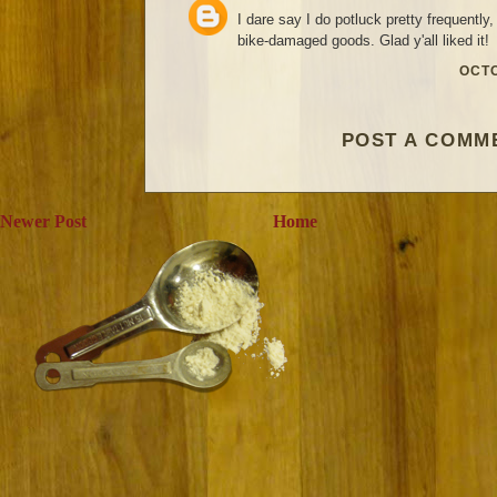
I dare say I do potluck pretty frequently,
bike-damaged goods. Glad y'all liked it!
OCTO
POST A COMM
Newer Post
Home