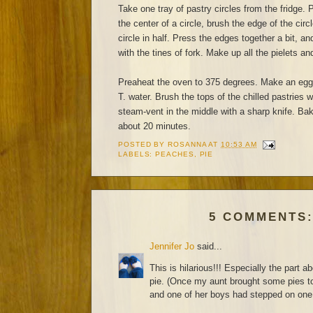
Take one tray of pastry circles from the fridge. P
the center of a circle, brush the edge of the circ
circle in half. Press the edges together a bit, a
with the tines of fork. Make up all the pielets and
Preaheat the oven to 375 degrees. Make an egg
T. water. Brush the tops of the chilled pastries 
steam-vent in the middle with a sharp knife. Bake
about 20 minutes.
POSTED BY
ROSANNA
AT
10:53 AM
LABELS:
PEACHES
,
PIE
5 COMMENTS
Jennifer Jo
said...
This is hilarious!!! Especially the part ab
pie. (Once my aunt brought some pies to
and one of her boys had stepped on one 