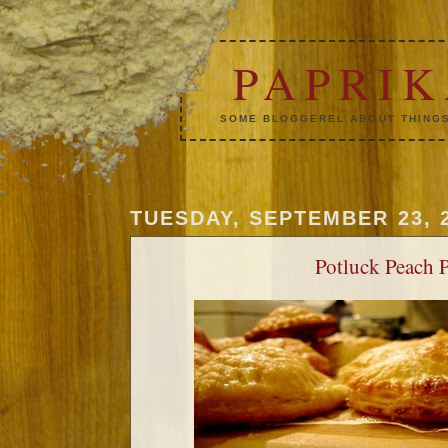
PAPRI
SOME BLOGGEREL ABOUT THINGS
TUESDAY, SEPTEMBER 23, 
Potluck Peach P