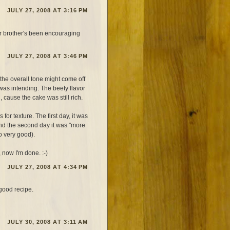
JULY 27, 2008 AT 3:16 PM
ur brother's been encouraging
JULY 27, 2008 AT 3:46 PM
the overall tone might come off
 was intending. The beety flavor
 cause the cake was still rich.
for texture. The first day, it was
nd the second day it was "more
so very good).
 now I'm done. :-)
JULY 27, 2008 AT 4:34 PM
good recipe.
JULY 30, 2008 AT 3:11 AM