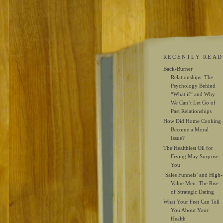
RECENTLY READ
Back-Burner
Relationships: The
Psychology Behind
“What if” and Why
We Can’t Let Go of
Past Relationships
How Did Home Cooking
Become a Moral
Issue?
The Healthiest Oil for
Frying May Surprise
You
‘Sales Funnels’ and High-
Value Men: The Rise
of Strategic Dating
What Your Feet Can Tell
You About Your
Health