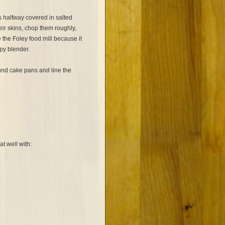
 halfway covered in salted
their skins, chop them roughly,
e the Foley food mill because it
py blender.
und cake pans and line the
t well with: