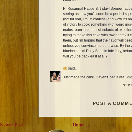
Hi Rosanna! Happy Birthday! Somewhat bela
seeing as how you'll soon be a perfect squa
(not for you, I must confess) and wow it's no
of victory to cook something with weird ingr
mainstream taste-test standards of excelle
trying to make this cake with raw beets? It
them, but I'm hoping that the flavor will beet 
unless you convince me otherwise. By the w
blueberries at Dolly Sods in late July, befo
Will you be back east at all?
db
said...
Just made the cake. Haven't iced it yet. I di
SEPT
POST A COMM
Newer Post
Home