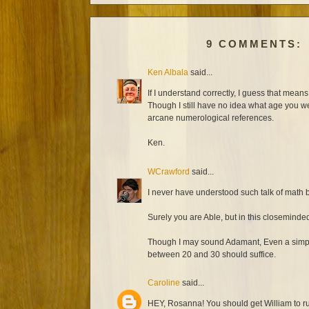
9 COMMENTS:
Ken Albala
said...
If I understand correctly, I guess that mea
Though I still have no idea what age you we
arcane numerological references.
Ken.
WCrawford
said...
I never have understood such talk of math b
Surely you are Able, but in this closemind
Though I may sound Adamant, Even a simple
between 20 and 30 should suffice.
Caroline
said...
HEY, Rosanna! You should get William to r