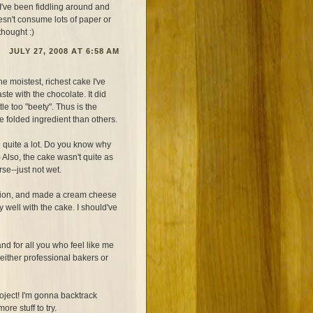
 I've been fiddling around and
esn't consume lots of paper or
thought :)
JULY 27, 2008 AT 6:58 AM
the moistest, richest cake I've
te with the chocolate. It did
tle too "beety". Thus is the
e folded ingredient than others.
d quite a lot. Do you know why
) Also, the cake wasn't quite as
se--just not wet.
stion, and made a cream cheese
 well with the cake. I should've
d for all you who feel like me
 either professional bakers or
oject! I'm gonna backtrack
re stuff to try.