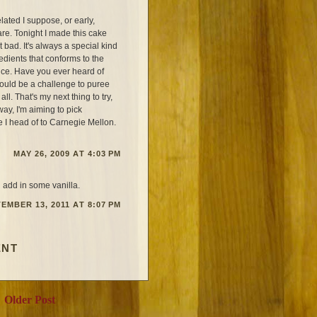
ted I suppose, or early,
re. Tonight I made this cake
t bad. It's always a special kind
edients that conforms to the
nce. Have you ever heard of
 could be a challenge to puree
all. That's my next thing to try,
ay, I'm aiming to pick
re I head of to Carnegie Mellon.
MAY 26, 2009 AT 4:03 PM
d add in some vanilla.
EMBER 13, 2011 AT 8:07 PM
ENT
Older Post