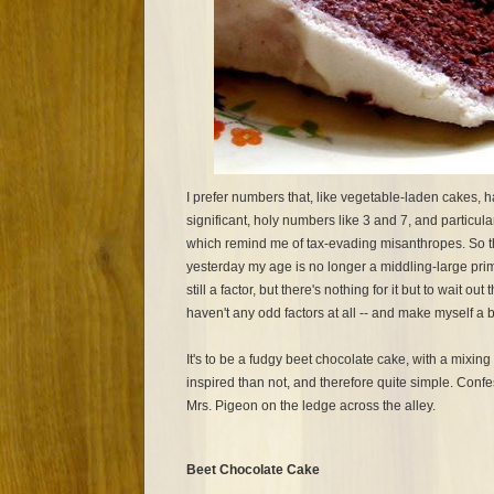
I prefer numbers that, like vegetable-laden cakes, ha
significant, holy numbers like 3 and 7, and particul
which remind me of tax-evading misanthropes. So t
yesterday my age is no longer a middling-large pri
still a factor, but there's nothing for it but to wait ou
haven't any odd factors at all -- and make myself a 
It's to be a fudgy beet chocolate cake, with a mixin
inspired than not, and therefore quite simple. Confess
Mrs. Pigeon on the ledge across the alley.
Beet Chocolate Cake