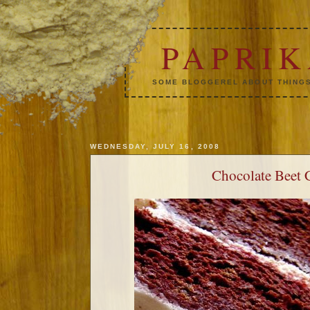
PAPRI
SOME BLOGGEREL ABOUT THINGS
WEDNESDAY, JULY 16, 2008
Chocolate Beet 