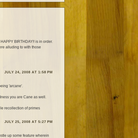
ns HAPPY BIRTHDAY!! is in order.
re alluding to with those
JULY 24, 2008 AT 1:58 PM
eing 'arcane'.
edness you are Cane as well.
 recollection of primes
JULY 25, 2008 AT 5:27 PM
ustle up some feature wherein