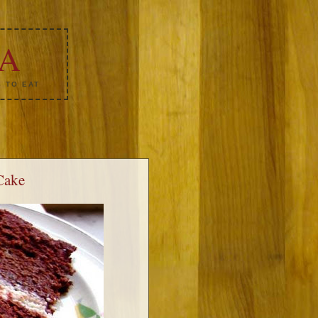
KA
 TO EAT
Cake