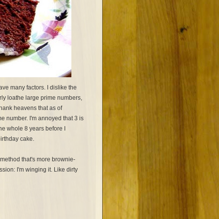
ve many factors. I dislike the
arly loathe large prime numbers,
hank heavens that as of
me number. I'm annoyed that 3 is
t the whole 8 years before I
birthday cake.
g method that's more brownie-
ion: I'm winging it. Like dirty