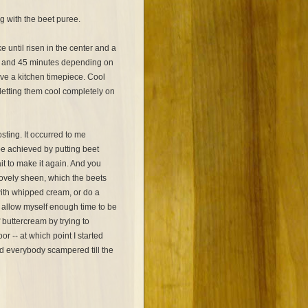
ng with the beet puree.
 until risen in the center and a
 and 45 minutes depending on
ve a kitchen timepiece. Cool
letting them cool completely on
sting. It occurred to me
be achieved by putting beet
ait to make it again. And you
lovely sheen, which the beets
ith whipped cream, or do a
't allow myself enough time to be
f buttercream by trying to
 -- at which point I started
d everybody scampered till the