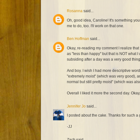
Rosanna
said...
Oh, good idea, Caroline! It's something yo
me to do, too. I'll work on that one.
Ben Hoffman
said...
Okay, re-reading my comment I realize that 
as "less than happy" but that is NOT what I
subsiding after a day was a very good thing,
And boy. I wish I had more descriptive words 
"extremely moist" (which was very good), a
normal but still pretty moist" (which was al
Overall I liked it more the second day. Okay,
Jennifer Jo
said...
I posted about the cake. Thanks for such a 
-JJ
Zach said...