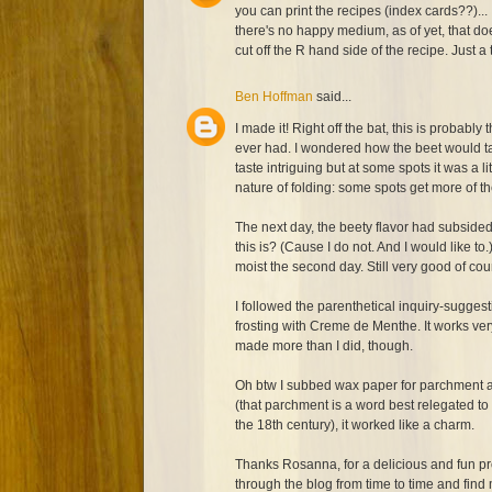
you can print the recipes (index cards??)...
there's no happy medium, as of yet, that do
cut off the R hand side of the recipe. Just a 
Ben Hoffman
said...
I made it! Right off the bat, this is probably 
ever had. I wondered how the beet would tas
taste intriguing but at some spots it was a lit
nature of folding: some spots get more of th
The next day, the beety flavor had subside
this is? (Cause I do not. And I would like to.
moist the second day. Still very good of cour
I followed the parenthetical inquiry-sugge
frosting with Creme de Menthe. It works very
made more than I did, though.
Oh btw I subbed wax paper for parchment an
(that parchment is a word best relegated to
the 18th century), it worked like a charm.
Thanks Rosanna, for a delicious and fun pr
through the blog from time to time and find mo