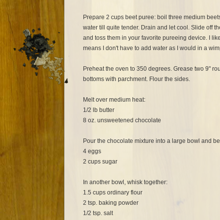
Prepare 2 cups beet puree: boil three medium beets
water till quite tender. Drain and let cool. Slide off 
and toss them in your favorite pureeing device. I lik
means I don't have to add water as I would in a wim
Preheat the oven to 350 degrees. Grease two 9" ro
bottoms with parchment. Flour the sides.
Melt over medium heat:
1/2 lb butter
8 oz. unsweetened chocolate
Pour the chocolate mixture into a large bowl and bea
4 eggs
2 cups sugar
In another bowl, whisk together:
1.5 cups ordinary flour
2 tsp. baking powder
1/2 tsp. salt