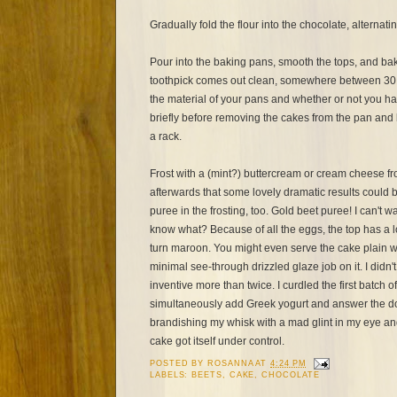
Gradually fold the flour into the chocolate, alternati
Pour into the baking pans, smooth the tops, and bake
toothpick comes out clean, somewhere between 30
the material of your pans and whether or not you ha
briefly before removing the cakes from the pan and 
a rack.
Frost with a (mint?) buttercream or cream cheese fro
afterwards that some lovely dramatic results could 
puree in the frosting, too. Gold beet puree! I can't w
know what? Because of all the eggs, the top has a 
turn maroon. You might even serve the cake plain w
minimal see-through drizzled glaze job on it. I didn
inventive more than twice. I curdled the first batch o
simultaneously add Greek yogurt and answer the door
brandishing my whisk with a mad glint in my eye an
cake got itself under control.
POSTED BY
ROSANNA
AT
4:24 PM
LABELS:
BEETS
,
CAKE
,
CHOCOLATE