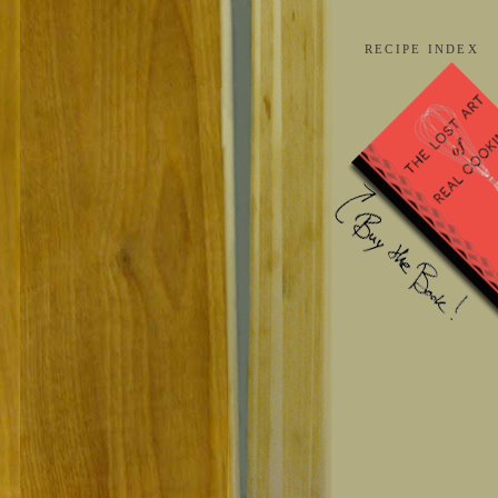
RECIPE INDEX