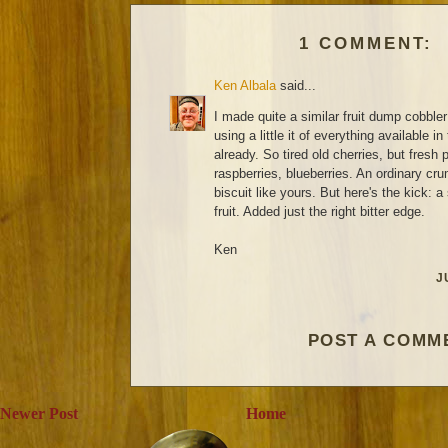
1 COMMENT:
Ken Albala
said...
I made quite a similar fruit dump cobbler 
using a little it of everything available in
already. So tired old cherries, but fresh
raspberries, blueberries. An ordinary cru
biscuit like yours. But here's the kick: 
fruit. Added just the right bitter edge.
Ken
J
POST A COMM
Newer Post
Home