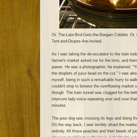
Or, The-Late-Bird-Gets-the-Bargain Cobbler. Or, It
Tent-and-Drupes-Are-Invited.
As I was taking the de-escalator to the train toda
farmer's market asked me for the time, and the
paean. He was a photographer, he explained. "Y
the droplets of juice bead on the cut." I was alrea
myself, being in such a remarkable hurry to wal
couldn't stop to browse the overflowing market st
though. The train tunnel was clogged for the bett
intercom lady-voice repeating over and over that
minutes.
The poor dog was crossing its legs and doing the
On the way back, I was terribly afraid the mar
entirely. All those peaches and their beads of j