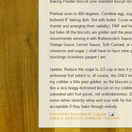
Baking Powder Biscuit (one standard biscuit rec
Preheat oven to 450 degrees. Combine egg, sug
buttered 9" baking dish. Dot with butter. Cover wi
rhombi and arranging them radially). FMF and h
but bake till the biscuits are golden and the pe
recommends serving it with Butterscotch Sauce
Orange Sauce, Lemon Sauce, Soft Custard, or w
cinnamon and sugar. I shall have to have mine pl
stockings ticketless pauper I am.
Update: Reduce the sugar to 1/2 cup or less if 
ambrosial fruit (which is, of course, the ONLY k
my cobbler a little past golden, as the biscuits j
like a nice boggy-bottomed biscuit on my cobbler
saturated with fruit juices, not underdoneness. 
some rather sketchy whey and sour milk for the 
acceptable if they bake through entirely.
POSTED BY
ROSANNA
AT
7:49 PM
LABELS:
APRICOTS
,
COBBLER
,
PEACHES