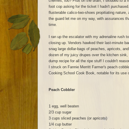
cherries, too? Fruit on the brain, I skidded to a ha
foot cop asking for the ticket I hadn't purchased. 
flusterable calico-two-shoes propitiating nature,
the guard let me on my way, with assurances that
time.
I ran up the escalator with my adrenaline rush t
closing up. Vendors hawked their last-minute ba
snag large dollar-bags of peaches, apricots, and 
dozen of my juicy drupes over the kitchen sink, I
dump recipe for all the ripe stuff I couldn't reas
I struck on Fannie Merritt Farmer's peach cobble
Cooking School Cook Book, notable for its use o
Peach Cobbler
1 egg, well beaten
2/3 cup sugar
3 cups sliced peaches (or apricots)
1/4 cup butter