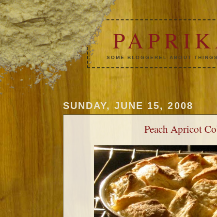
PAPRI
SOME BLOGGEREL ABOUT THINGS
SUNDAY, JUNE 15, 2008
Peach Apricot Co