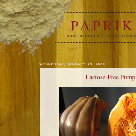
PAPRI
SOME BLOGGEREL ABOUT THINGS
WEDNESDAY, JANUARY 23, 2008
Lactose-Free Pump