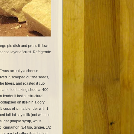
large pie dish and press it down
 dense layer of crust. Refrigerate
" was actually a cheese
lved it, scooped out the seeds,
he fibers, and roasted it cut-
 an oiled baking sheet at 400
o tender it lost all structural
 collapsed on itself in a gory
.5 cups of it in a blender with 1
d full-fat soy milk (not without
r sugar (maple syrup, white
p. cinnamon, 3/4 tsp. ginger, 1/2
sing roasted rather than boiled