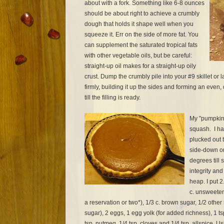
about with a fork. Something like 6-8 ounces
should be about right to achieve a crumbly
dough that holds it shape well when you
squeeze it. Err on the side of more fat. You
can supplement the saturated tropical fats
with other vegetable oils, but be careful:
straight-up oil makes for a straight-up oily
crust. Dump the crumbly pile into your #9 skillet or 
firmly, building it up the sides and forming an even,
till the filling is ready.
My "pumpkin
squash. I ha
plucked out t
side-down on
degrees till s
integrity and
heap. I put 2
c. unsweetene
a reservation or two*), 1/3 c. brown sugar, 1/2 othe
sugar), 2 eggs, 1 egg yolk (for added richness), 1 ts
tsp. nutmeg, 1/4 tsp. cloves and 1/4 tsp. allspice. U