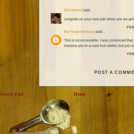
WCrawford
said...
congrats on your new job! when are we goin
FEB
My Freakwentness
said...
This is inconceivable. I was convinced that 
massive pie-in-a-cast-iron-skillet, but you m
FEB
POST A COMM
Newer Post
Home