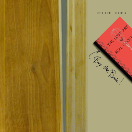
RECIPE INDEX