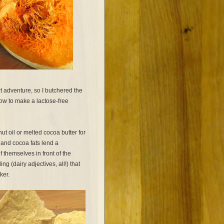
rt adventure, so I butchered the
how to make a lactose-free
ut oil or melted cocoa butter for
 and cocoa fats lend a
 themselves in front of the
ing (dairy adjectives, all!) that
aker.