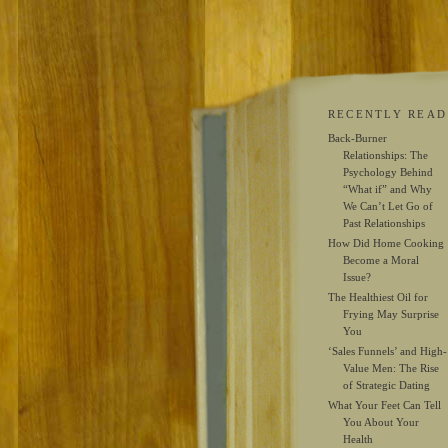
RECENTLY READ
Back-Burner
Relationships: The
Psychology Behind
“What if” and Why
We Can’t Let Go of
Past Relationships
How Did Home Cooking
Become a Moral
Issue?
The Healthiest Oil for
Frying May Surprise
You
‘Sales Funnels’ and High-
Value Men: The Rise
of Strategic Dating
What Your Feet Can Tell
You About Your
Health