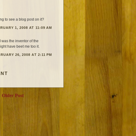
g to see a blog post on it?
RUARY 1, 2008 AT 11:09 AM
I was the inventor of the
ight have beet me too it.
RUARY 26, 2008 AT 2:11 PM
ENT
Older Post