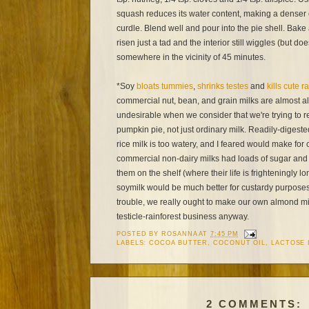
squash reduces its water content, making a denser cu
curdle. Blend well and pour into the pie shell. Bake
risen just a tad and the interior still wiggles (but do
somewhere in the vicinity of 45 minutes.
*Soy
bloats tummies
,
shrinks testes
and
kills cute r
commercial nut, bean, and grain milks are almost al
undesirable when we consider that we're trying to r
pumpkin pie, not just ordinary milk. Readily-digest
rice milk is too watery, and I feared would make for
commercial non-dairy milks had loads of sugar and 
them on the shelf (where their life is frighteningly
soymilk would be much better for custardy purposes, 
trouble, we really ought to make our own almond mil
testicle-rainforest business anyway.
POSTED BY
ROSANNA
AT
7:45 PM
LABELS:
COCOA BUTTER
,
COCONUT OIL
,
LACTOSE 
2 COMMENTS: