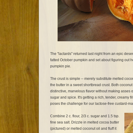
The "lactards" returned last night from an epic dese
fatted October pumpkin and set about figuring out 
pumpkin pie.
The crust is simple -- merely substitute melted cocon
the butter in a sweet shortbread crust. Both coconut
distinctive, marvelous flavor without making asses of
sugar and spice. It's getting a rich, tender, creamy fill
poses the challenge for our lactose-free custard-m
Combine 2 c. flour, 2/3 c. sugar and 1.5 tsp.
fine sea salt. Drizzle in melted cocoa butter
(pictured) or melted coconut oil and fluff it