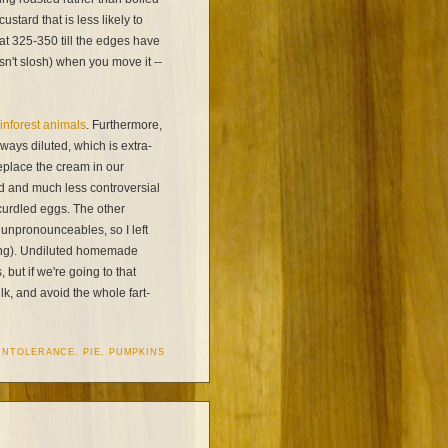
stard that is less likely to
 at 325-350 till the edges have
esn't slosh) when you move it --
ainforest animals
. Furthermore,
ways diluted, which is extra-
eplace the cream in our
ed and much less controversial
 curdled eggs. The other
unpronounceables, so I left
 long). Undiluted homemade
but if we're going to that
k, and avoid the whole fart-
INTOLERANCE
,
PIE
,
PUMPKINS