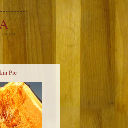
KA
 TO EAT
kin Pie